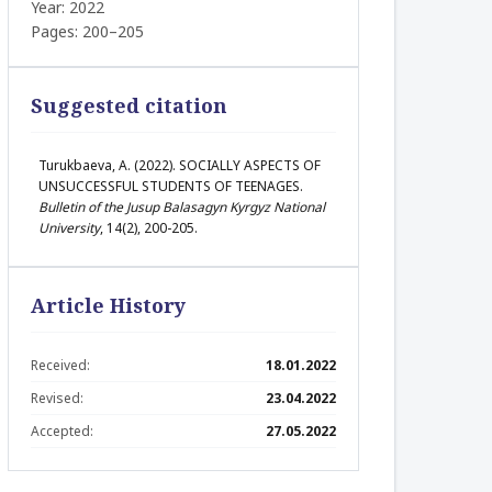
Year: 2022
Pages: 200–205
Suggested citation
Turukbaeva, A. (2022). SOCIALLY ASPECTS OF
UNSUCCESSFUL STUDENTS OF TEENAGES.
Bulletin of the Jusup Balasagyn Kyrgyz National
University
, 14(2), 200-205.
Article History
Received:
18.01.2022
Revised:
23.04.2022
Accepted:
27.05.2022