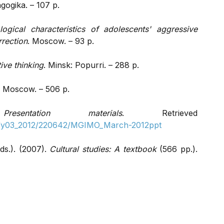
ogika. – 107 p.
logical characteristics of adolescents' aggressive
rrection
. Moscow. – 93 p.
ive thinking
. Minsk: Popurri. – 288 p.
. Moscow. – 506 p.
.
Presentation materials
. Retrieved
s2/y03_2012/220642/MGIMO_March-2012ppt
ds.). (2007).
Cultural studies: A textbook
(566 pp.).