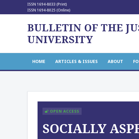
ISSN 1694-8033 (Print)
ISSN 1694-8025 (Online)
BULLETIN OF THE J
UNIVERSITY
HOME
ARTICLES & ISSUES
ABOUT
FO
OPEN ACCESS
SOCIALLY ASP