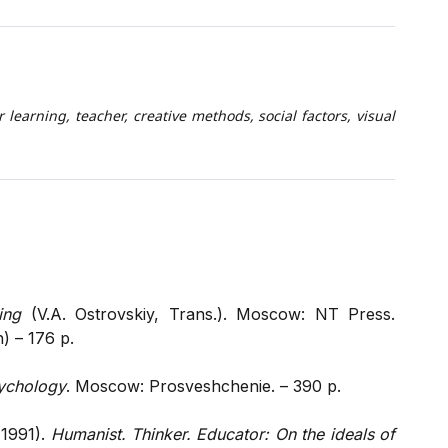
 learning, teacher, creative methods, social factors, visual
ing
(V.A. Ostrovskiy, Trans.). Moscow: NT Press.
h) – 176 p.
sychology
. Moscow: Prosveshchenie. – 390 p.
(1991).
Humanist. Thinker. Educator: On the ideals of