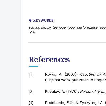
KEYWORDS
school, family, teenager, poor performance, poor
aids
References
Rowe, A. (2007).
Creative think
(Original work published in Englis
Kovalev, A. (1970).
Personality p
Rodchanin, E.G., & Zyazyun, I.A. 