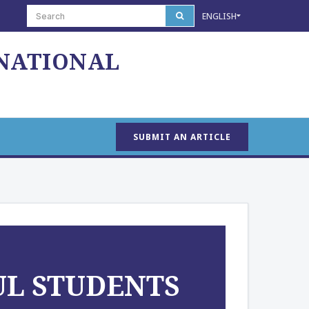
ENGLISH
 NATIONAL
SUBMIT AN ARTICLE
UL STUDENTS