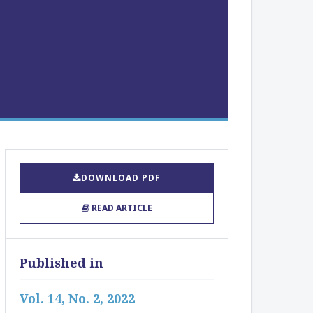
DOWNLOAD PDF
READ ARTICLE
Published in
Vol. 14, No. 2, 2022