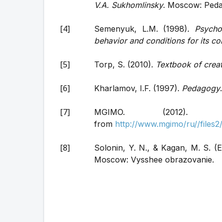
V.A. Sukhomlinsky
. Moscow: Pedag
Semenyuk, L.M. (1998).
Psycho
behavior and conditions for its co
Torp, S. (2010).
Textbook of creat
Kharlamov, I.F. (1997).
Pedagogy
MGIMO. (2012)
from
http://www.mgimo/ru//file
Solonin, Y. N., & Kagan, M. S. (E
Moscow: Vysshee obrazovanie.