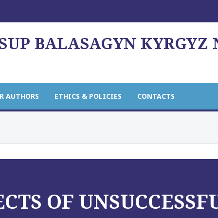
USUP BALASAGYN KYRGYZ
R AUTHORS
ETHICS & POLICIES
CONTACTS
ECTS OF UNSUCCESSF