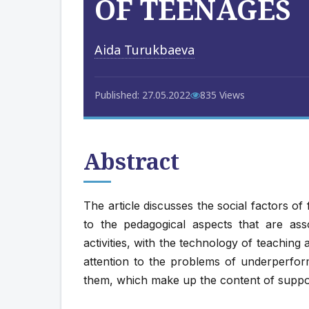
OF TEENAGES
Aida Turukbaeva
Published: 27.05.2022
835 Views
Abstract
The article discusses the social factors of 
to the pedagogical aspects that are ass
activities, with the technology of teaching
attention to the problems of underperfor
them, which make up the content of suppo