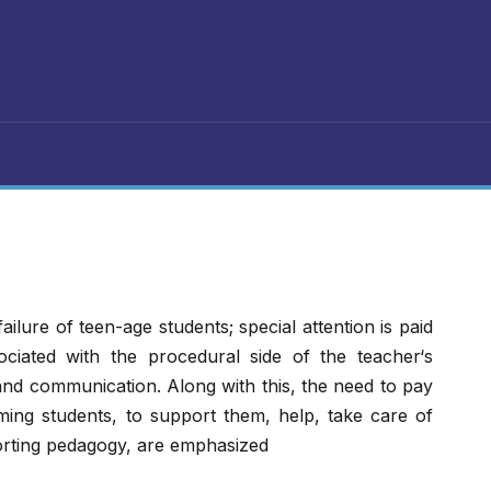
failure of teen-age students; special attention is paid
ociated with the procedural side of the teacher‘s
 and communication. Along with this, the need to pay
ming students, to support them, help, take care of
rting pedagogy, are emphasized