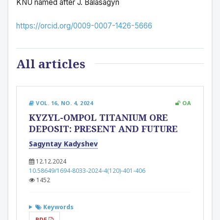
KNU named after J. Balasagyn
https://orcid.org/0009-0007-1426-5666
All articles
VOL. 16, NO. 4, 2024
OA
KYZYL-OMPOL TITANIUM ORE
DEPOSIT: PRESENT AND FUTURE
Sagyntay Kadyshev
12.12.2024
10.58649/1694-8033-2024-4(120)-401-406
1452
Keywords
PDF