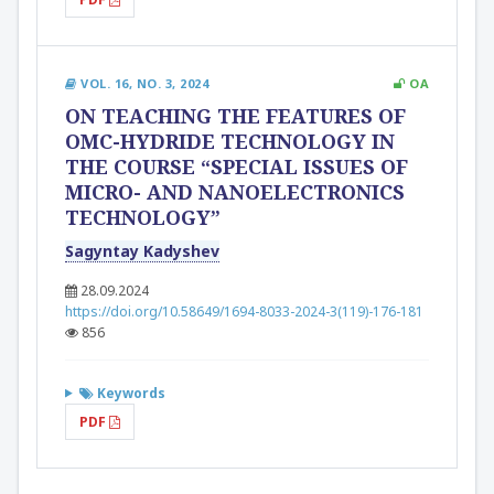
VOL. 16, NO. 3, 2024
OA
ON TEACHING THE FEATURES OF
OMC-HYDRIDE TECHNOLOGY IN
THE COURSE “SPECIAL ISSUES OF
MICRO- AND NANOELECTRONICS
TECHNOLOGY”
Sagyntay Kadyshev
28.09.2024
https://doi.org/10.58649/1694-8033-2024-3(119)-176-181
856
Keywords
PDF