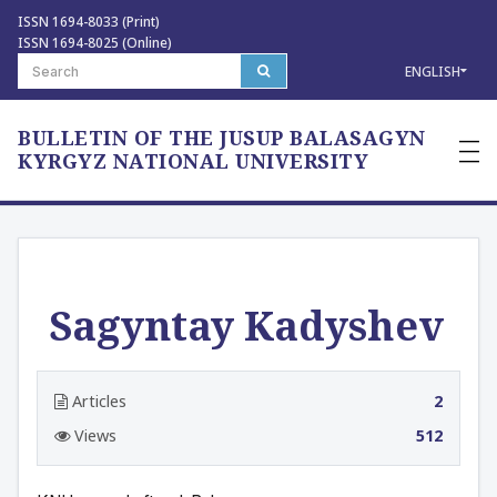
ISSN 1694-8033 (Print)
ISSN 1694-8025 (Online)
ENGLISH
BULLETIN OF THE JUSUP BALASAGYN
—
—
KYRGYZ NATIONAL UNIVERSITY
—
Sagyntay Kadyshev
Articles
2
Views
512