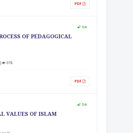
PDF
OA
PROCESS OF PEDAGOGICAL
|
978
PDF
OA
L VALUES OF ISLAM