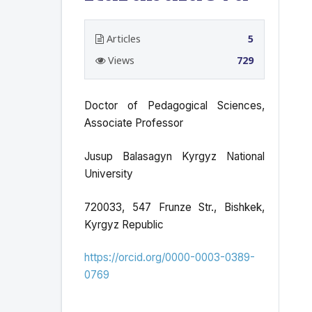
Articles
5
Views
729
Doctor of Pedagogical Sciences,
Associate Professor
Jusup Balasagyn Kyrgyz National
University
720033, 547 Frunze Str., Bishkek,
Kyrgyz Republic
https://orcid.org/0000-0003-0389-
0769