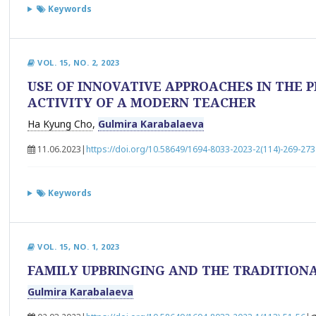
Keywords
VOL. 15, NO. 2, 2023
USE OF INNOVATIVE APPROACHES IN THE 
ACTIVITY OF A MODERN TEACHER
Ha Kyung Cho
,
Gulmira Karabalaeva
11.06.2023
|
https://doi.org/10.58649/1694-8033-2023-2(114)-269-273
Keywords
VOL. 15, NO. 1, 2023
FAMILY UPBRINGING AND THE TRADITIONA
Gulmira Karabalaeva