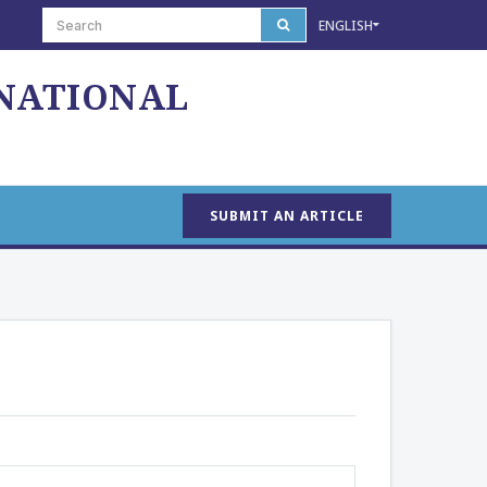
ENGLISH
 NATIONAL
SUBMIT AN ARTICLE