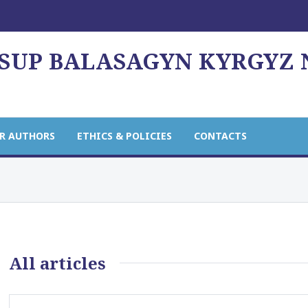
USUP BALASAGYN KYRGYZ
R AUTHORS
ETHICS & POLICIES
CONTACTS
All articles