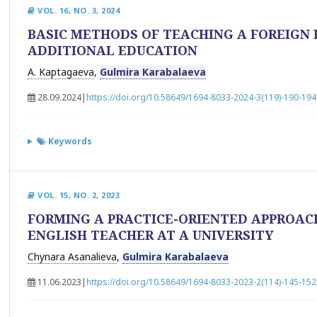
VOL. 16, NO. 3, 2024
BASIC METHODS OF TEACHING A FOREIGN 
ADDITIONAL EDUCATION
A. Kaptagaeva
,
Gulmira Karabalaeva
28.09.2024
|
https://doi.org/10.58649/1694-8033-2024-3(119)-190-194
Keywords
VOL. 15, NO. 2, 2023
FORMING A PRACTICE-ORIENTED APPROAC
ENGLISH TEACHER AT A UNIVERSITY
Chynara Asanalieva
,
Gulmira Karabalaeva
11.06.2023
|
https://doi.org/10.58649/1694-8033-2023-2(114)-145-152