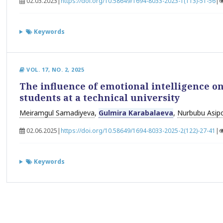
02.03.2023
|
https://doi.org/10.58649/1694-8033-2023-1(113)-51-56
|
Keywords
VOL. 17, NO. 2, 2025
The influence of emotional intelligence on 
students at a technical university
Meiramgul Samadiyeva
,
Gulmira Karabalaeva
,
Nurbubu Asip
02.06.2025
|
https://doi.org/10.58649/1694-8033-2025-2(122)-27-41
|
Keywords