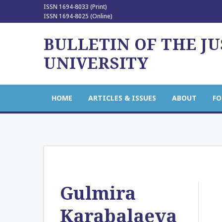
ISSN 1694-8033 (Print)
ISSN 1694-8025 (Online)
BULLETIN OF THE J
UNIVERSITY
HOME
ARTICLES & ISSUES
ABOUT
FO
Gulmira
Karabalaeva