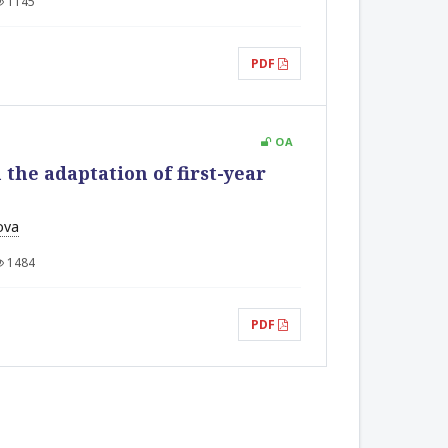
1145
PDF
OA
the adaptation of first-year
ova
1484
PDF