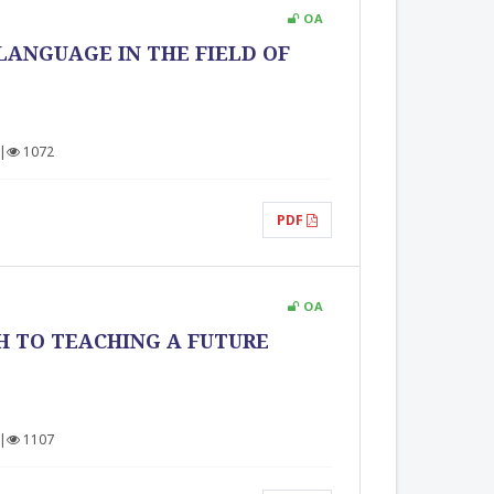
OA
LANGUAGE IN THE FIELD OF
|
1072
PDF
OA
H TO TEACHING A FUTURE
|
1107