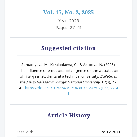
Vol. 17, No. 2, 2025
Year: 2025
Pages: 27–41
Suggested citation
Samadiyeva, M., Karabalaeva, G., & Asipova, N. (2025).
The influence of emotional intelligence on the adaptation
of first-year students at a technical university.
Bulletin of
the Jusup Balasagyn Kyrgyz National University
, 17(2), 27-
41.
https://doi.org/10.58649/1694-8033-2025-2(122)-27-4
1
Article History
Received:
28.12.2024