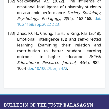
Voskovskaya, A.S. (2022). The influence of
emotional intelligence of university students
on academic performance.
Society: Sociology,
Psychology, Pedagogy
, 2(94), 162-168.
doi:
10.24158/spp.2022.2.23
.
Zhoc, K.C.H., Chung, T.S.H., & King, R.B. (2018).
Emotional intelligence (EI) and self-directed
learning: Examining their relation and
contribution to better student learning
outcomes in higher education.
British
Educational Research Journal
, 44(6), 982-
1004.
doi: 10.1002/berj.3472
.
BULLETIN OF THE JUSUP BALASAGYN