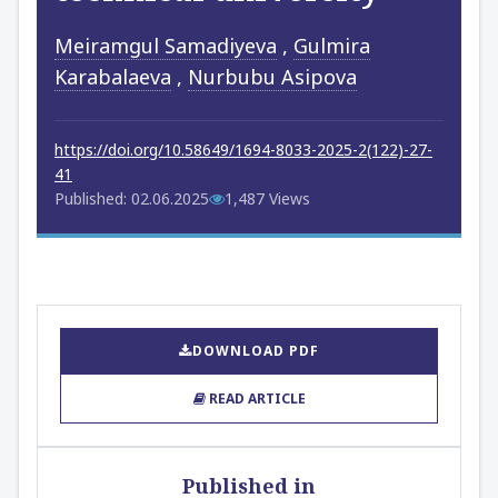
Meiramgul Samadiyeva
,
Gulmira
Karabalaeva
,
Nurbubu Asipova
https://doi.org/10.58649/1694-8033-2025-2(122)-27-
41
Published: 02.06.2025
1,487 Views
DOWNLOAD PDF
READ ARTICLE
Published in