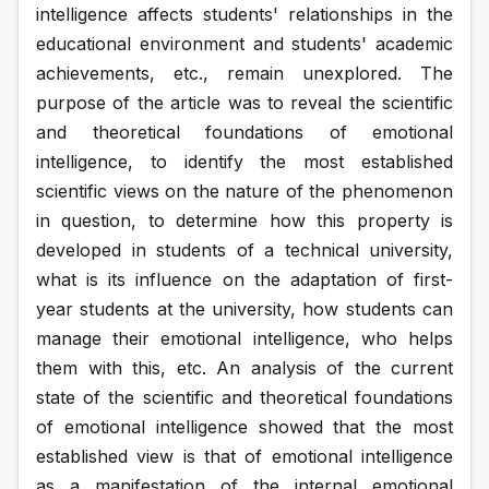
intelligence affects students' relationships in the 
educational environment and students' academic 
achievements, etc., remain unexplored. The 
purpose of the article was to reveal the scientific 
and theoretical foundations of emotional 
intelligence, to identify the most established 
scientific views on the nature of the phenomenon 
in question, to determine how this property is 
developed in students of a technical university, 
what is its influence on the adaptation of first-
year students at the university, how students can 
manage their emotional intelligence, who helps 
them with this, etc. An analysis of the current 
state of the scientific and theoretical foundations 
of emotional intelligence showed that the most 
established view is that of emotional intelligence 
as a manifestation of the internal emotional 