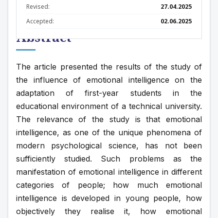
Revised:
27.04.2025
Accepted:
02.06.2025
Abstract
The article presented the results of the study of 
the influence of emotional intelligence on the 
adaptation of first-year students in the 
educational environment of a technical university. 
The relevance of the study is that emotional 
intelligence, as one of the unique phenomena of 
modern psychological science, has not been 
sufficiently studied. Such problems as the 
manifestation of emotional intelligence in different 
categories of people; how much emotional 
intelligence is developed in young people, how 
objectively they realise it, how emotional 