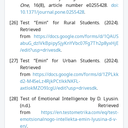
One
, 16(8), article number e0255428.
doi:
10.1371/journal.pone.0255428
.
Test “Emin” for Rural Students. (2024).
Retrieved
from
https://docs.google.com/forms/d/1QAUS
abuG_dzlVkBpipySjyKnYVbc07Fg7Th2p8yxHjE
/edit?usp=drivesdk
.
Test “Emin” for Urban Students. (2024).
Retrieved
from
https://docs.google.com/forms/d/1ZPLkk
d2-M45eLz4RjkPCtlkkNKFL-
axtlokMZO9IcgU/edit?usp=drivesdk
.
Test of Emotional Intelligence by D. Lyusin.
(n.d.). Retrieved
from
https://en.testometrika.com/eq/test-
emotsionalnogo-intellekta-emin-lyusina-d-v-
en/
.