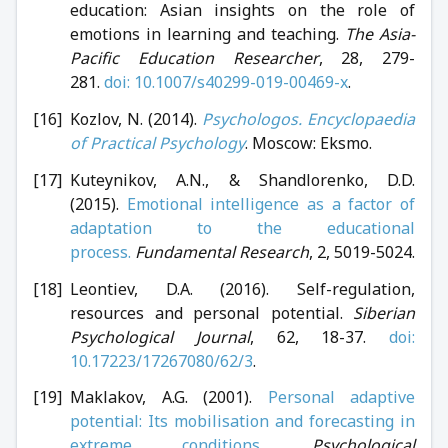
education: Asian insights on the role of
emotions in learning and teaching.
The Asia-
Pacific Education Researcher
, 28, 279-
281.
doi: 10.1007/s40299-019-00469-x
.
Kozlov, N. (2014).
Psychologos. Encyclopaedia
of Practical Psychology
. Moscow: Eksmo.
Kuteynikov, A.N., & Shandlorenko, D.D.
(2015).
Emotional intelligence as a factor of
adaptation to the educational
process.
Fundamental Research
, 2, 5019-5024.
Leontiev, D.A. (2016). Self-regulation,
resources and personal potential.
Siberian
Psychological Journal
, 62, 18-37.
doi:
10.17223/17267080/62/3
.
Maklakov, A.G. (2001).
Personal adaptive
potential: Its mobilisation and forecasting in
extreme conditions.
Psychological