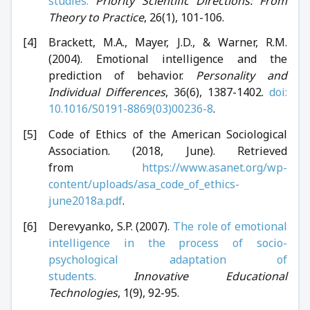
studies.
Priority Scientific Directions: From
Theory to Practice
, 26(1), 101-106.
Brackett, M.A., Mayer, J.D., & Warner, R.M.
(2004). Emotional intelligence and the
prediction of behavior.
Personality and
Individual Differences
, 36(6), 1387-1402.
doi:
10.1016/S0191-8869(03)00236-8
.
Code of Ethics of the American Sociological
Association. (2018, June). Retrieved
from
https://www.asanet.org/wp-
content/uploads/asa_code_of_ethics-
june2018a.pdf
.
Derevyanko, S.P. (2007).
The role of emotional
intelligence in the process of socio-
psychological adaptation of
students.
Innovative Educational
Technologies
, 1(9), 92-95.