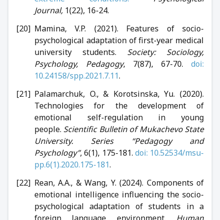
Journal,
1(22), 16-24.
Mamina, V.P. (2021). Features of socio-
psychological adaptation of first-year medical
university students.
Society: Sociology,
Psychology, Pedagogy
, 7(87), 67-70.
doi:
10.24158/spp.2021.7.11
.
Palamarchuk, O., & Korotsinska, Yu. (2020).
Technologies for the development of
emotional self-regulation in young
people.
Scientific Bulletin of Mukachevo State
University. Series “Pedagogy and
Psychology”
, 6(1), 175-181.
doi: 10.52534/msu-
pp.6(1).2020.175-181
.
Rean, A.A., & Wang, Y. (2024). Components of
emotional intelligence influencing the socio-
psychological adaptation of students in a
foreign language environment.
Human