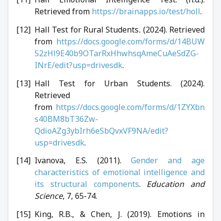
Retrieved from
https://brainapps.io/test/holl
.
Hall Test for Rural Students
.
(2024). Retrieved
from
https://docs.google.com/forms/d/14BUW
52zHl9E40b9OTarRxHhwhsqAmeCuAeSdZG-
INrE/edit?usp=drivesdk
.
Hall Test for Urban Students. (2024).
Retrieved
from
https://docs.google.com/forms/d/1ZYXbn
s40BM8bT36Zw-
QdioAZg3ybIrh6eSbQvxVF9NA/edit?
usp=drivesdk
.
Ivanova, E.S. (2011).
Gender and age
characteristics of emotional intelligence and
its structural components
.
Education and
Science
, 7, 65-74.
King, R.B., & Chen, J. (2019). Emotions in