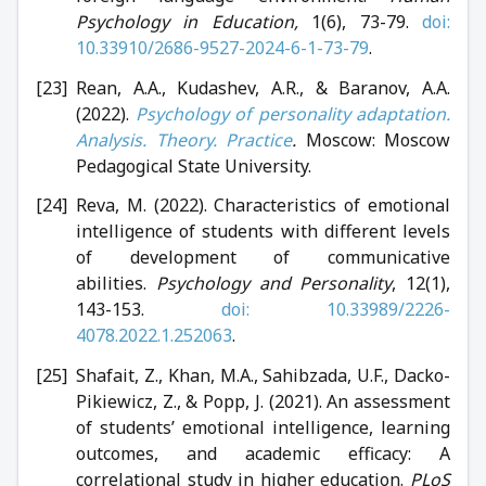
Psychology in Education,
1(6), 73-79.
doi:
10.33910/2686-9527-2024-6-1-73-79
.
Rean, A.A., Kudashev, A.R., & Baranov, A.A.
(2022).
Psychology of personality adaptation.
Analysis. Theory. Practice
.
Moscow: Moscow
Pedagogical State University.
Reva, M. (2022). Characteristics of emotional
intelligence of students with different levels
of development of communicative
abilities.
Psychology and Personality
, 12(1),
143-153.
doi: 10.33989/2226-
4078.2022.1.252063
.
Shafait, Z., Khan, M.A., Sahibzada, U.F., Dacko-
Pikiewicz, Z., & Popp, J. (2021). An assessment
of students’ emotional intelligence, learning
outcomes, and academic efficacy: A
correlational study in higher education.
PLoS