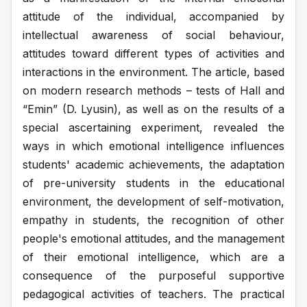
attitude of the individual, accompanied by 
intellectual awareness of social behaviour, 
attitudes toward different types of activities and 
interactions in the environment. The article, based 
on modern research methods – tests of Hall and 
“Emin” (D. Lyusin), as well as on the results of a 
special ascertaining experiment, revealed the 
ways in which emotional intelligence influences 
students' academic achievements, the adaptation 
of pre-university students in the educational 
environment, the development of self-motivation, 
empathy in students, the recognition of other 
people's emotional attitudes, and the management 
of their emotional intelligence, which are a 
consequence of the purposeful supportive 
pedagogical activities of teachers. The practical 