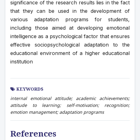
significance of the research results lies in the fact 
that they can be used in the development of 
various adaptation programs for students, 
including those aimed at developing emotional 
intelligence as a psychological factor that ensures 
effective sociopsychological adaptation to the 
educational environment of a higher educational 
institution
KEYWORDS
internal emotional attitude; academic achievements;
attitude to learning; self-motivation; recognition;
emotion management; adaptation programs
References