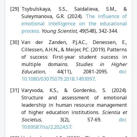
Tsybulskaya, S.S., Saidalievа, S.M., &
Suleymanova, G.R. (2024).
The influence of
emotional intelligence on the educational
process.
Young Scientist,
49(548), 342-344.
Van der Zanden, P.J.A.C., Denessen, E.,
Cillessen, A.H.N., & Meijer, P.C. (2019). Patterns
of success: First-year student success in
multiple domains.
Studies in Higher
Education
, 44(11), 2081-2095.
doi:
10.1080/03075079.2018.1493097
.
Varyvoda, K.S., & Gordenko, S. (2024).
Structure and assessment of emotional
leadership in human resource management
of higher education institutions.
Scientia et
Societus
, 3(2), 57-69.
doi:
10.69587/ss/2.2024.57
.