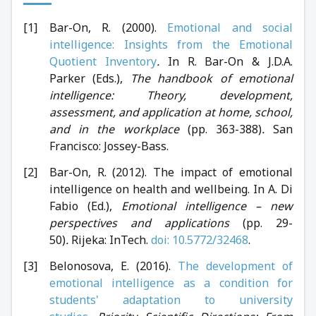
Bar-On, R. (2000).
Emotional and social
intelligence: Insights from the Emotional
Quotient Inventory
.
In R. Bar-On & J.D.A.
Parker (Eds.),
The handbook of emotional
intelligence: Theory, development,
assessment, and application at home, school,
and in the workplace
(pp. 363-388)
.
San
Francisco: Jossey-Bass.
Bar-On, R. (2012). The impact of emotional
intelligence on health and wellbeing. In A. Di
Fabio (Ed.),
Emotional intelligence – new
perspectives and applications
(pp. 29-
50)
.
Rijeka: InTech.
doi: 10.5772/32468
.
Belonosova, E. (2016).
The development of
emotional intelligence as a condition for
students' adaptation to university