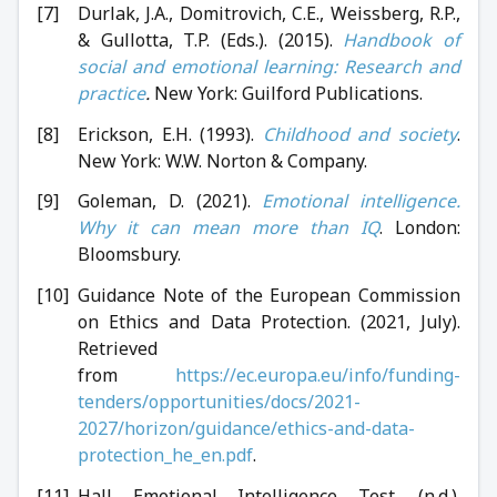
Durlak, J.A., Domitrovich, C.E., Weissberg, R.P.,
& Gullotta, T.P. (Eds.). (2015).
Handbook of
social and emotional learning: Research and
practice
.
New York: Guilford Publications.
Erickson, E.H. (1993).
Childhood and society
.
New York: W.W. Norton & Company.
Goleman, D. (2021).
Emotional intelligence.
Why it can mean more than IQ
. London:
Bloomsbury.
Guidance Note of the European Commission
on Ethics and Data Protection. (2021, July).
Retrieved
from
https://ec.europa.eu/info/funding-
tenders/opportunities/docs/2021-
2027/horizon/guidance/ethics-and-data-
protection_he_en.pdf
.
Hall Emotional Intelligence Test. (n.d.).