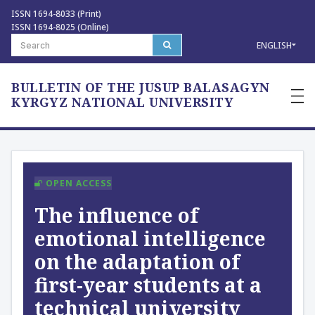
ISSN 1694-8033 (Print)
ISSN 1694-8025 (Online)
ENGLISH
BULLETIN OF THE JUSUP BALASAGYN
—
—
KYRGYZ NATIONAL UNIVERSITY
—
OPEN ACCESS
The influence of
emotional intelligence
on the adaptation of
first-year students at a
technical university