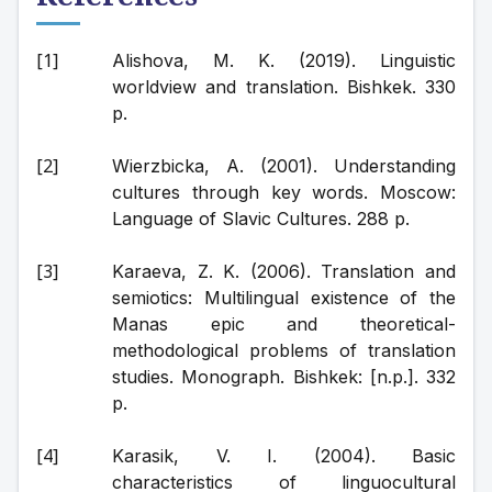
Alishova, M. K. (2019). Linguistic 
worldview and translation. Bishkek. 330 
p.
Wierzbicka, A. (2001). Understanding 
cultures through key words. Moscow: 
Language of Slavic Cultures. 288 p.
Karaeva, Z. K. (2006). Translation and 
semiotics: Multilingual existence of the 
Manas epic and theoretical-
methodological problems of translation 
studies. Monograph. Bishkek: [n.p.]. 332 
p.
Karasik, V. I. (2004). Basic 
characteristics of linguocultural 