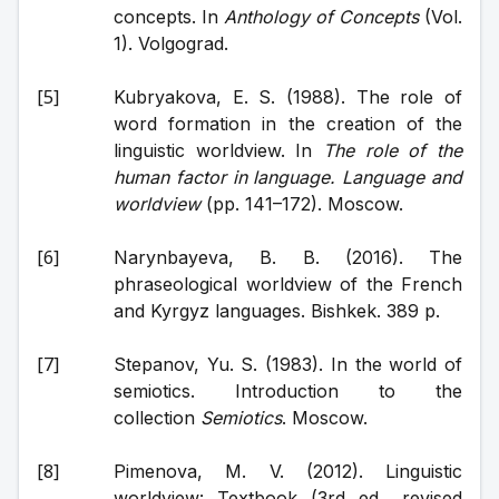
concepts. In 
Anthology of Concepts
 (Vol. 
1). Volgograd.
Kubryakova, E. S. (1988). The role of 
word formation in the creation of the 
linguistic worldview. In 
The role of the 
human factor in language. Language and 
worldview
 (pp. 141–172). Moscow.
Narynbayeva, B. B. (2016). The 
phraseological worldview of the French 
and Kyrgyz languages. Bishkek. 389 p.
Stepanov, Yu. S. (1983). In the world of 
semiotics. Introduction to the 
collection 
Semiotics
. Moscow.
Pimenova, M. V. (2012). Linguistic 
worldview: Textbook (3rd ed., revised 