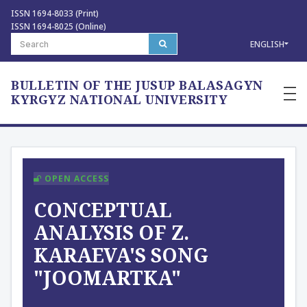
ISSN 1694-8033 (Print)
ISSN 1694-8025 (Online)
ENGLISH
BULLETIN OF THE JUSUP BALASAGYN
—
—
KYRGYZ NATIONAL UNIVERSITY
—
OPEN ACCESS
CONCEPTUAL
ANALYSIS OF Z.
KARAEVA'S SONG
"JOOMARTKA"