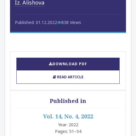
Iz. Alishova
Published: 01.12.2022
838 Views
DOWNLOAD PDF
READ ARTICLE
Published in
Vol. 14, No. 4, 2022
Year: 2022
Pages: 51–54