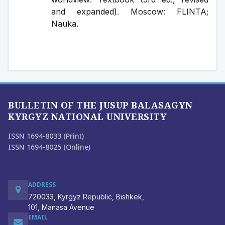
and expanded). Moscow: FLINTA; 
Nauka.
BULLETIN OF THE JUSUP BALASAGYN
KYRGYZ NATIONAL UNIVERSITY
ISSN 1694-8033 (Print)
ISSN 1694-8025 (Online)
ADDRESS
720033, Kyrgyz Republic, Bishkek,
101, Manasa Avenue
EMAIL