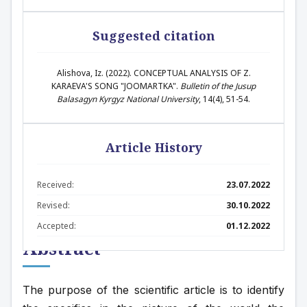
Suggested citation
Alishova, Iz. (2022). CONCEPTUAL ANALYSIS OF Z.
KARAEVA'S SONG "JOOMARTKA".
Bulletin of the Jusup
Balasagyn Kyrgyz National University
, 14(4), 51-54.
Article History
Received:
23.07.2022
Revised:
30.10.2022
Accepted:
01.12.2022
Abstract
The purpose of the scientific article is to identify 