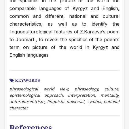
the specifics in the picture of the world the 
comparable languages of Kyrgyz and English, 
common and different, national and cultural 
characteristics, as well as to identify the 
linguoculturological features of Z.Karaeva‘s poem 
to Joomart , to reveal the specifics of the poem‘s 
term on picture of the world in Kyrgyz and 
English languages
KEYWORDS
phraseological world view, phraseology, culture,
epistemological approach, interpretation, mentality,
anthropocentrism, linguistic universal, symbol, national
character
References