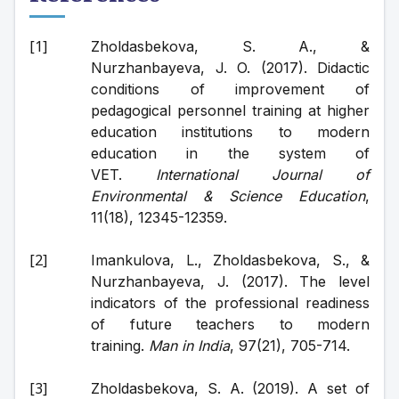
Zholdasbekova, S. A., & 
Nurzhanbayeva, J. O. (2017). Didactic 
conditions of improvement of 
pedagogical personnel training at higher 
education institutions to modern 
education in the system of 
VET. 
International Journal of 
Environmental & Science Education
, 
11(18), 12345-12359. 
Imankulova, L., Zholdasbekova, S., & 
Nurzhanbayeva, J. (2017). The level 
indicators of the professional readiness 
of future teachers to modern 
training. 
Man in India
, 97(21), 705-714.
Zholdasbekova, S. A. (2019). A set of 