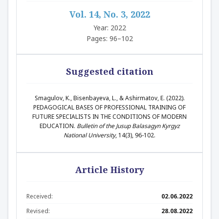
Vol. 14, No. 3, 2022
Year: 2022
Pages: 96–102
Suggested citation
Smagulov, K., Bisenbayeva, L., & Ashirmatov, E. (2022).
PEDAGOGICAL BASES OF PROFESSIONAL TRAINING OF
FUTURE SPECIALISTS IN THE CONDITIONS OF MODERN
EDUCATION.
Bulletin of the Jusup Balasagyn Kyrgyz
National University
, 14(3), 96-102.
Article History
Received:
02.06.2022
Revised:
28.08.2022