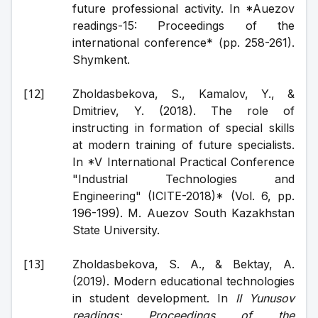
future professional activity. In *Auezov 
readings-15: Proceedings of the 
international conference* (pp. 258-261). 
Shymkent.
Zholdasbekova, S., Kamalov, Y., & 
Dmitriev, Y. (2018). The role of 
instructing in formation of special skills 
at modern training of future specialists. 
In *V International Practical Conference 
"Industrial Technologies and 
Engineering" (ICITE-2018)* (Vol. 6, pp. 
196-199). M. Auezov South Kazakhstan 
State University.
Zholdasbekova, S. A., & Bektay, A. 
(2019). Modern educational technologies 
in student development. In 
II Yunusov 
readings: Proceedings of the 