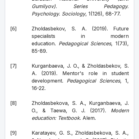
Gumilyov). Series Pedagogy. 
Psychology. Sociology
, 1(126), 68-77.
Zholdasbekov, S. A. (2019). Future 
specialists in modern 
education. 
Pedagogical Sciences
, 1(73), 
85-89.
Kurganbaeva, J. O., & Zholdasbekov, S. 
A. (2019). Mentor's role in student 
development. 
Pedagogical Sciences
, 1, 
16-22.
Zholdasbekova, S. A., Kurganbaeva, J. 
O., & Taewa, G. J. (2017). 
Modern 
education: Textbook
. Alem.
Karatayev, G. S., Zholdasbekova, S. A., 