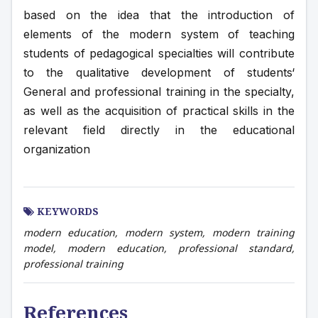
based on the idea that the introduction of 
elements of the modern system of teaching 
students of pedagogical specialties will contribute 
to the qualitative development of students‘ 
General and professional training in the specialty, 
as well as the acquisition of practical skills in the 
relevant field directly in the educational 
organization
KEYWORDS
modern education, modern system, modern training
model, modern education, professional standard,
professional training
References