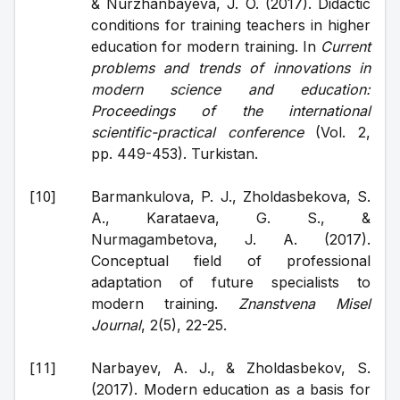
& Nurzhanbayeva, J. O. (2017). Didactic 
conditions for training teachers in higher 
education for modern training. In 
Current 
problems and trends of innovations in 
modern science and education: 
Proceedings of the international 
scientific-practical conference
 (Vol. 2, 
pp. 449-453). Turkistan.
Barmankulova, P. J., Zholdasbekova, S. 
A., Karataeva, G. S., & 
Nurmagambetova, J. A. (2017). 
Conceptual field of professional 
adaptation of future specialists to 
modern training. 
Znanstvena Misel 
Journal
, 2(5), 22-25.
Narbayev, A. J., & Zholdasbekov, S. 
(2017). Modern education as a basis for 