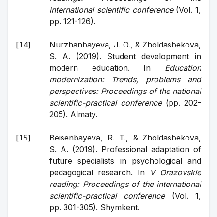
international scientific conference
 (Vol. 1, 
pp. 121-126).
Nurzhanbayeva, J. O., & Zholdasbekova, 
S. A. (2019). Student development in 
modern education. In 
Education 
modernization: Trends, problems and 
perspectives: Proceedings of the national 
scientific-practical conference
 (pp. 202-
205). Almaty.
Beisenbayeva, R. T., & Zholdasbekova, 
S. A. (2019). Professional adaptation of 
future specialists in psychological and 
pedagogical research. In 
V Orazovskie 
reading: Proceedings of the international 
scientific-practical conference
 (Vol. 1, 
pp. 301-305). Shymkent.