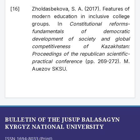
Zholdasbekova, S. A. (2017). Features of 
modern education in inclusive college 
groups. In 
Constitutional reforms-
fundamentals of democratic 
development of society and global 
competitiveness of Kazakhstan: 
Proceedings of the republican scientific-
practical conference
 (pp. 269-272). M. 
Auezov SKSU.
BULLETIN OF THE JUSUP BALASAGYN
KYRGYZ NATIONAL UNIVERSITY
ISSN 1694-8033 (Print)