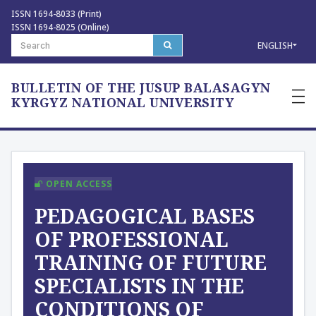
ISSN 1694-8033 (Print)
ISSN 1694-8025 (Online)
ENGLISH
BULLETIN OF THE JUSUP BALASAGYN
—
—
KYRGYZ NATIONAL UNIVERSITY
—
OPEN ACCESS
PEDAGOGICAL BASES
OF PROFESSIONAL
TRAINING OF FUTURE
SPECIALISTS IN THE
CONDITIONS OF