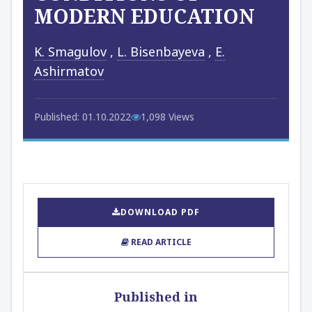
MODERN EDUCATION
K. Smagulov
,
L. Bisenbayeva
,
E.
Ashirmatov
Published: 01.10.2022
1,098 Views
DOWNLOAD PDF
READ ARTICLE
Published in