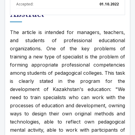
Accepted:
01.10.2022
Abstract
The article is intended for managers, teachers, 
and students of professional educational 
organizations. One of the key problems of 
training a new type of specialist is the problem of 
forming appropriate professional competencies 
among students of pedagogical colleges. This task 
is clearly stated in the program for the 
development of Kazakhstan's education: "We 
need to train specialists who can work with the 
processes of education and development, owning 
ways to design their own original methods and 
technologies, able to reflect own pedagogical 
mental activity, able to work with participants of 