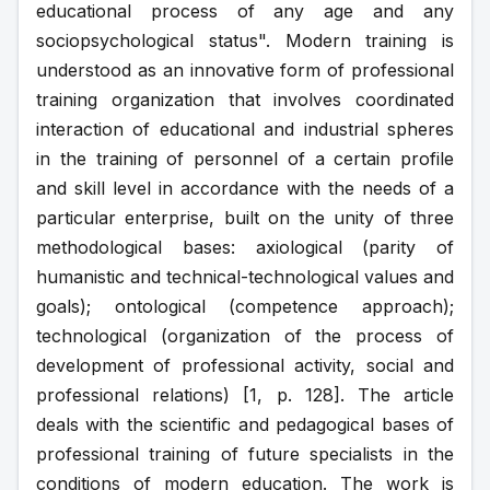
educational process of any age and any 
sociopsychological status". Modern training is 
understood as an innovative form of professional 
training organization that involves coordinated 
interaction of educational and industrial spheres 
in the training of personnel of a certain profile 
and skill level in accordance with the needs of a 
particular enterprise, built on the unity of three 
methodological bases: axiological (parity of 
humanistic and technical-technological values and 
goals); ontological (competence approach); 
technological (organization of the process of 
development of professional activity, social and 
professional relations) [1, p. 128]. The article 
deals with the scientific and pedagogical bases of 
professional training of future specialists in the 
conditions of modern education. The work is 