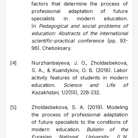
factors that determine the process of 
professional adaptation of future 
specialists in modern education. 
In 
Pedagogical and social problems of 
education: Abstracts of the international 
scientific-practical conference
 (pp. 93-
96). Cheboksary.
Nurzhanbayeva, J. O., Zholdasbekova, 
S. A., & Kuandykov, O. B. (2018). Labor 
activity features of students in modern 
education. 
Science and Life of 
Kazakhstan
, 1/2(55), 228-232.
Zholdasbekova, S. A. (2019). Modeling 
the process of professional adaptation 
of future specialists to the conditions of 
modern education. 
Bulletin of the 
Eurasian National University (L.N. 