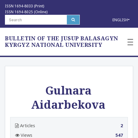
ISSN 1694-8033 (Print)
ISSN 1694-8025 (Online)
ENGLISH
BULLETIN OF THE JUSUP BALASAGYN
—
—
KYRGYZ NATIONAL UNIVERSITY
—
Gulnara
Aidarbekova
Articles
2
Views
547