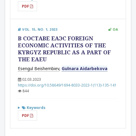
PDF
VOL. 15, NO. 1, 2023
OA
В СОСТАВЕ ЕАЭС FOREIGN
ECONOMIC ACTIVITIES OF THE
KYRGYZ REPUBLIC AS A PART OF
THE EAEU
Esengul Beishembiev
,
Gulnara Aidarbekova
02.03.2023
https://doi.org/10.58649/1694-8033-2023-1(113)-135-141
844
Keywords
PDF