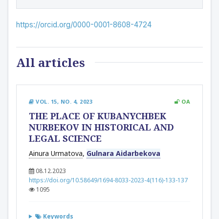
https://orcid.org/0000-0001-8608-4724
All articles
VOL. 15, NO. 4, 2023
OA
THE PLACE OF KUBANYCHBEK
NURBEKOV IN HISTORICAL AND
LEGAL SCIENCE
Ainura Urmatova
,
Gulnara Aidarbekova
08.12.2023
https://doi.org/10.58649/1694-8033-2023-4(116)-133-137
1095
Keywords