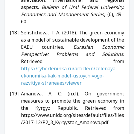
aspects.
Bulletin of Ural Federal University.
Economics and Management Series
, (6), 49–
60.
Selishcheva, T. A. (2018). The green economy
as a model of sustainable development of the
EAEU countries.
Eurasian Economic
Perspective: Problems and Solutions
.
Retrieved from
https://cyberleninka.ru/article/n/zelenaya-
ekonomika-kak-model-ustoychivogo-
razvitiya-straneaes/viewer
Amanova, A. O. (n.d.). On government
measures to promote the green economy in
the Kyrgyz Republic. Retrieved from
https://www.unido.org/sites/default/files/files
/2017-12/P2_3_Kyrgystan_Amanova.pdf