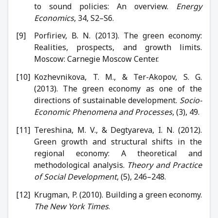
to sound policies: An overview.
Energy
Economics
, 34, S2–S6.
Porfiriev, B. N. (2013). The green economy:
Realities, prospects, and growth limits.
Moscow: Carnegie Moscow Center.
Kozhevnikova, T. M., & Ter-Akopov, S. G.
(2013). The green economy as one of the
directions of sustainable development.
Socio-
Economic Phenomena and Processes
, (3), 49.
Tereshina, M. V., & Degtyareva, I. N. (2012).
Green growth and structural shifts in the
regional economy: A theoretical and
methodological analysis.
Theory and Practice
of Social Development
, (5), 246–248.
Krugman, P. (2010). Building a green economy.
The New York Times
.