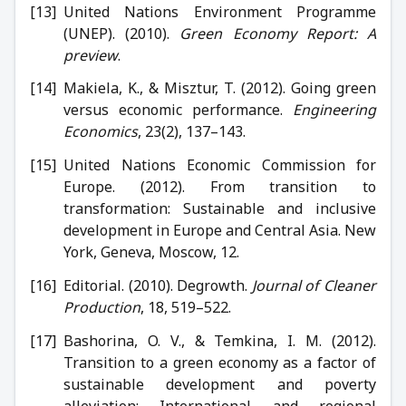
United Nations Environment Programme
(UNEP). (2010).
Green Economy Report: A
preview
.
Makiela, K., & Misztur, T. (2012). Going green
versus economic performance.
Engineering
Economics
, 23(2), 137–143.
United Nations Economic Commission for
Europe. (2012). From transition to
transformation: Sustainable and inclusive
development in Europe and Central Asia. New
York, Geneva, Moscow, 12.
Editorial. (2010). Degrowth.
Journal of Cleaner
Production
, 18, 519–522.
Bashorina, O. V., & Temkina, I. M. (2012).
Transition to a green economy as a factor of
sustainable development and poverty
alleviation: International and regional