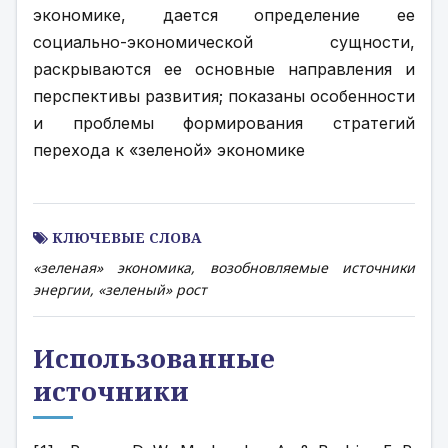
экономике, дается определение ее 
социально-экономической сущности, 
раскрываются ее основные направления и 
перспективы развития; показаны особенности 
и проблемы формирования стратегий 
перехода к «зеленой» экономике
КЛЮЧЕВЫЕ СЛОВА
«зеленая» экономика, возобновляемые источники
энергии, «зеленый» рост
Использованные
источники