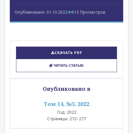
Опубликовано: 01.10.2022
613 Просмотров
СКАЧАТЬ PDF
ЧИТАТЬ СТАТЬЮ
Опубликовано в
Том 14, №3, 2022
Год: 2022
Страницы: 272–277