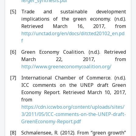
le/ger_synthesis.pdf
Trade and sustainable development
implications of the green economy. (n.d.).
Retrieved March 16, 2017, from
http://unctad.org/en/docs/ditcted20102_en.pd
f
Green Economy Coalition. (n.d.). Retrieved
March 22, 2017, from
http://www.greeneconomycoalition.org/
International Chamber of Commerce. (n.d.).
ICC comments on the UNEP draft Green
Economy Report. Retrieved March 10, 2017,
from
https://cdn.iccwbo.org/content/uploads/sites/
3/2011/05/ICC-comments-on-the-UNEP-draft-
GreenEconomy-Report.pdf
Schmalensee, R. (2012). From “green growth”