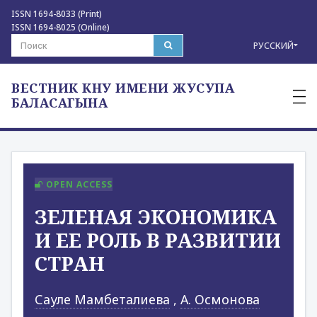
ISSN 1694-8033 (Print)
ISSN 1694-8025 (Online)
РУССКИЙ
ВЕСТНИК КНУ ИМЕНИ ЖУСУПА
—
—
БАЛАСАГЫНА
—
OPEN ACCESS
ЗЕЛЕНАЯ ЭКОНОМИКА
И ЕЕ РОЛЬ В РАЗВИТИИ
СТРАН
Сауле Мамбеталиева
,
А. Осмонова