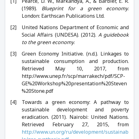
Pearce, D. W., Markandya, A., & Barbier, E. R.
(1989).
Blueprint for a green economy
.
London: Earthscan Publications Ltd.
United Nations Department of Economic and
Social Affairs (UNDESA). (2012).
A guidebook
to the green economy
.
Green Economy Initiative. (n.d.). Linkages to
sustainable consumption and production.
Retrieved May 10, 2017, from
http://www.unep.fr/scp/marrakech/pdf/SCP-
GE%20Workshop%20presentation%20Steven
%20Stone.pdf
Towards a green economy: A pathway to
sustainable development and poverty
eradication. (2011). Nairobi: United Nations.
Retrieved February 27, 2015, from
http://www.un.org/ru/development/sustainab