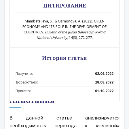
ЦИТИРОВАНИЕ
Mambetalieva, S., & Osmonova, A. (2022). GREEN
ECONOMY AND ITS ROLE IN THE DEVELOPMENT OF
COUNTRIES.
Bulletin of the Jusup Balasagyn Kyrgyz
National University
, 14(3), 272-277.
История статьи
Получено:
02.06.2022
Доработано:
28.08.2022
Принято:
01.10.2022
Аннотация
В данной статье анализируется 
необходимость перехода к «зеленой» 