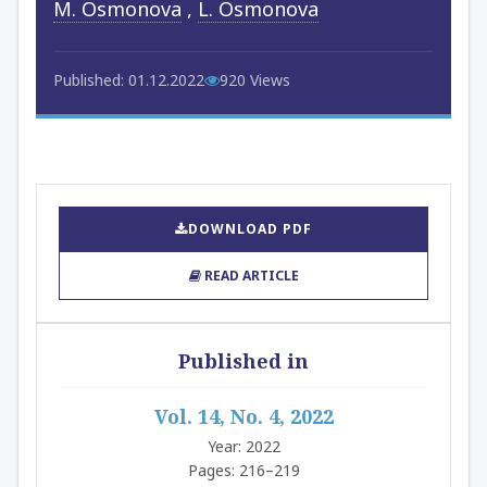
M. Osmonova
,
L. Osmonova
Published: 01.12.2022
920 Views
DOWNLOAD PDF
READ ARTICLE
Published in
Vol. 14, No. 4, 2022
Year: 2022
Pages: 216–219