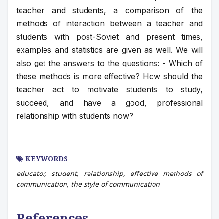
teacher and students, a comparison of the 
methods of interaction between a teacher and 
students with post-Soviet and present times, 
examples and statistics are given as well. We will 
also get the answers to the questions: - Which of 
these methods is more effective? How should the 
teacher act to motivate students to study, 
succeed, and have a good, professional 
relationship with students now?
KEYWORDS
educator, student, relationship, effective methods of
communication, the style of communication
References