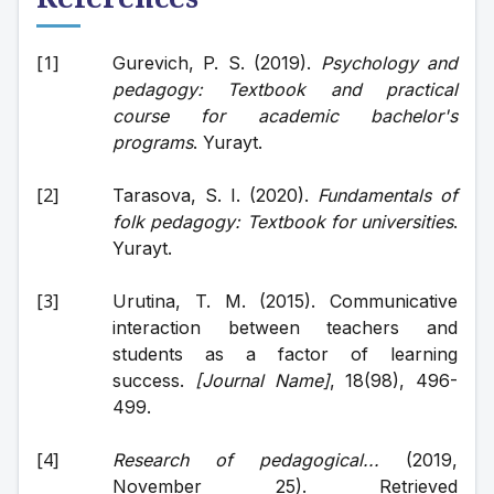
Gurevich, P. S. (2019). 
Psychology and 
pedagogy: Textbook and practical 
course for academic bachelor's 
programs
. Yurayt.
Tarasova, S. I. (2020). 
Fundamentals of 
folk pedagogy: Textbook for universities
. 
Yurayt.
Urutina, T. M. (2015). Communicative 
interaction between teachers and 
students as a factor of learning 
success. 
[Journal Name]
, 18(98), 496-
499.
Research of pedagogical...
 (2019, 
November 25). Retrieved 