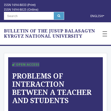
ISSN 1694-8033 (Print)
ISSN 1694-8025 (Online)
ENGLISH
BULLETIN OF THE JUSUP BALASAGYN
—
—
KYRGYZ NATIONAL UNIVERSITY
—
OPEN ACCESS
PROBLEMS OF
INTERACTION
BETWEEN A TEACHER
AND STUDENTS