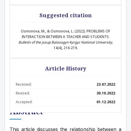
Suggested citation
Osmonova, M., & Osmonova, L. (2022). PROBLEMS OF
INTERACTION BETWEEN A TEACHER AND STUDENTS.
Bulletin of the Jusup Balasagyn Kyrgyz National University
,
14(4), 216-219.
Article History
Received:
23.07.2022
Revised:
30.10.2022
Accepted:
01.12.2022
Abstract
This article discusses the relationship between a 