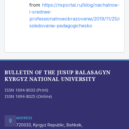
from 
https://nsportal.ru/blog/nachalnoe-
i-srednee-
professionalnoeobrazovanie/2019/11/25/i
ssledovanie-pedagogichesko
BULLETIN OF THE JUSUP BALASAGYN
KYRGYZ NATIONAL UNIVERSITY
ISSN 1694-8033 (Print)
ISSN 1694-8025 (Online)
ADDRESS
720033, Kyrgyz Republic, Bishkek,