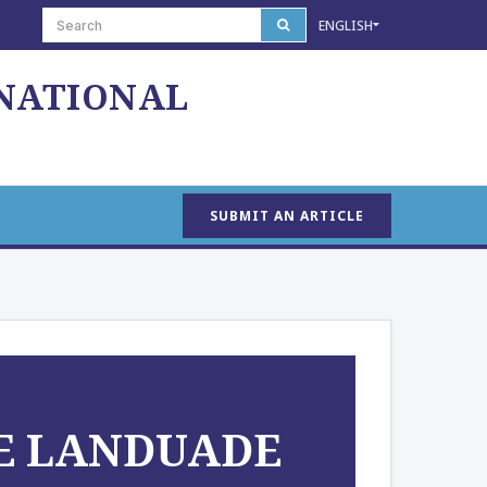
ENGLISH
 NATIONAL
SUBMIT AN ARTICLE
HE LANDUADE