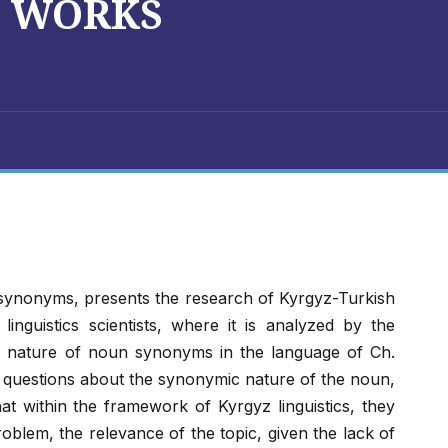
S WORKS
 synonyms, presents the research of Kyrgyz-Turkish
f linguistics scientists, where it is analyzed by the
d nature of noun synonyms in the language of Ch.
al questions about the synonymic nature of the noun,
hat within the framework of Kyrgyz linguistics, they
blem, the relevance of the topic, given the lack of