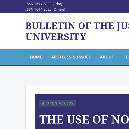
ISSN 1694-8033 (Print)
ISSN 1694-8025 (Online)
BULLETIN OF THE J
UNIVERSITY
HOME
ARTICLES & ISSUES
ABOUT
FO
OPEN ACCESS
THE USE OF N