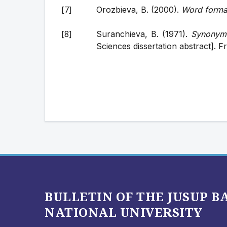
Orozbieva, B. (2000).
Word forma
Suranchieva, B. (1971).
Synonyms
Sciences dissertation abstract]. F
BULLETIN OF THE JUSUP 
NATIONAL UNIVERSITY