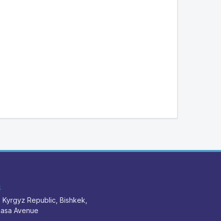
S
 Kyrgyz Republic, Bishkek,
nasa Avenue