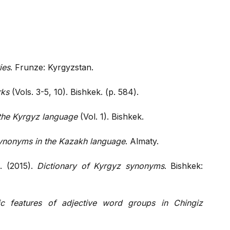
ies
. Frunze: Kyrgyzstan.
rks
(Vols. 3-5, 10). Bishkek. (p. 584).
f the Kyrgyz language
(Vol. 1). Bishkek.
ynonyms in the Kazakh language
. Almaty.
. (2015).
Dictionary of Kyrgyz synonyms
. Bishkek:
stic features of adjective word groups in Chingiz