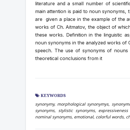
literature and a small number of scientific
main attention is paid to noun synonyms, 
are given a place in the example of the a
works of Ch. Aitmatov, the object of whic
these works. Definition in the linguistic a
noun synonyms in the analyzed works of Ch. 
speech. The use of synonyms of nouns i
theoretical conclusions from it
KEYWORDS
synonymy, morphological synonymys, synonymi
synonyms, stylistic synonyms, expressiveness 
nominal synonyms, emotional, colorful words, ch