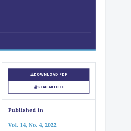
DOWNLOAD PDF
READ ARTICLE
Published in
Vol. 14, No. 4, 2022