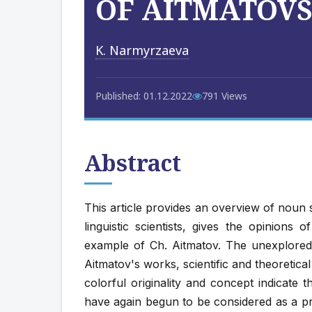
OF AITMATOV
K. Narmyrzaeva
Published: 01.12.2022
791 Views
Abstract
This article provides an overview of noun
linguistic scientists, gives the opinions o
example of Ch. Aitmatov. The unexplore
Aitmatov's works, scientific and theoretic
colorful originality and concept indicate t
have again begun to be considered as a pro