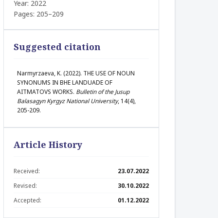
Year: 2022
Pages: 205–209
Suggested citation
Narmyrzaeva, K. (2022). THE USE OF NOUN
SYNONUMS IN BHE LANDUADE OF
AITMATOVS WORKS.
Bulletin of the Jusup
Balasagyn Kyrgyz National University
, 14(4),
205-209.
Article History
Received:
23.07.2022
Revised:
30.10.2022
Accepted:
01.12.2022