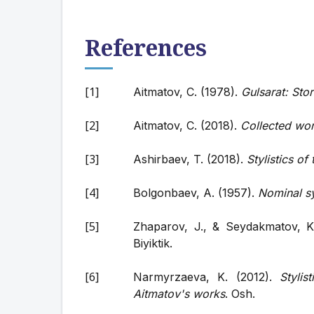
References
Aitmatov, C. (1978).
Gulsarat: Stor
Aitmatov, C. (2018).
Collected wo
Ashirbaev, T. (2018).
Stylistics o
Bolgonbaev, A. (1957).
Nominal s
Zhaparov, J., & Seydakmatov, K
Biyiktik.
Narmyrzaeva, K. (2012).
Styli
Aitmatov's works
. Osh.