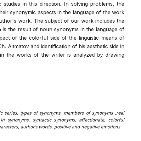
 studies in this direction. In solving problems, the
their synonymic aspects in the language of the work
uthor's work. The subject of our work includes the
h is the result of noun synonyms in the language of
spect of the colorful side of the linguistic means of
Aitmatov and identification of his aesthetic side in
n the works of the writer is analyzed by drawing
c series, types of synonyms, members of synonyms ,real
in synonyms, syntactic synonyms, affectionate, colorful
aracters, author‘s words, positive and negative emotions