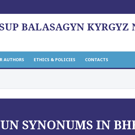
USUP BALASAGYN KYRGYZ
R AUTHORS
ETHICS & POLICIES
CONTACTS
OUN SYNONUMS IN B