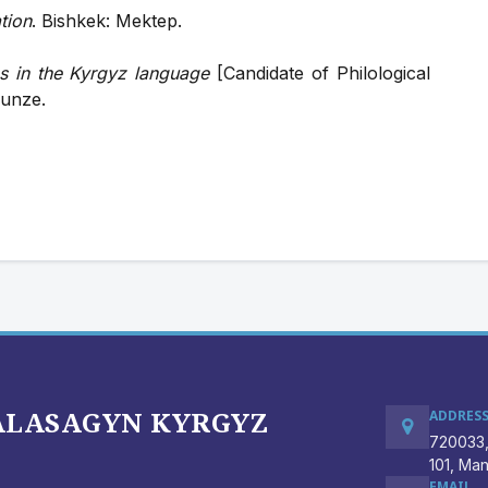
tion
. Bishkek: Mektep.
 in the Kyrgyz language
[Candidate of Philological
runze.
BALASAGYN KYRGYZ
ADDRES
720033,
101, Ma
EMAIL