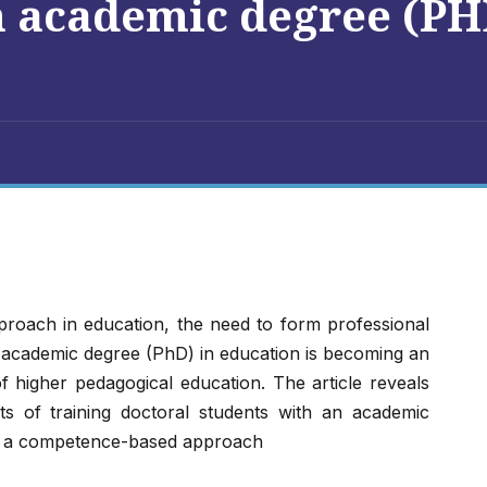
n academic degree (PH
roach in education, the need to form professional
 academic degree (PhD) in education is becoming an
f higher pedagogical education. The article reveals
ts of training doctoral students with an academic
 of a competence-based approach