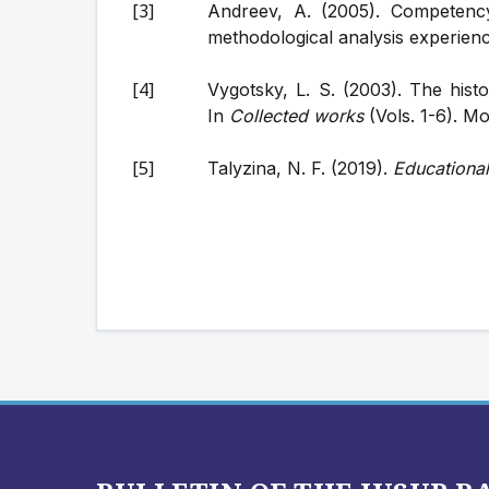
Andreev, A. (2005). Competency
methodological analysis experien
Vygotsky, L. S. (2003). The hist
In
Collected works
(Vols. 1-6). M
Talyzina, N. F. (2019).
Educationa