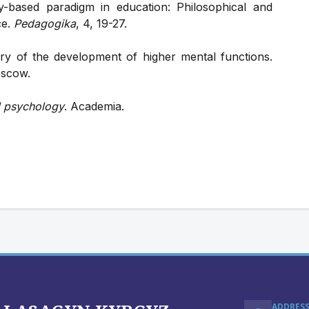
-based paradigm in education: Philosophical and
ce.
Pedagogika
, 4, 19-27.
ory of the development of higher mental functions.
oscow.
l psychology
. Academia.
ADDRES