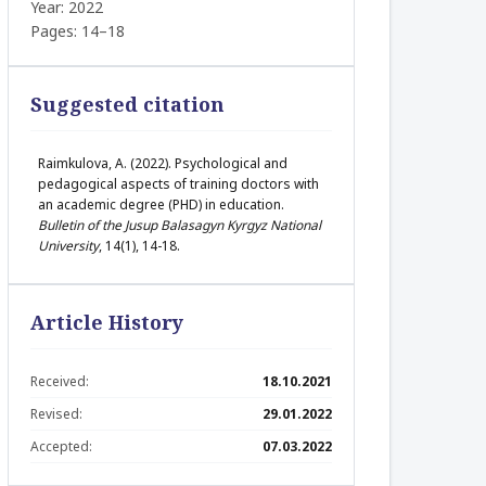
Year: 2022
Pages: 14–18
Suggested citation
Raimkulovа, A. (2022). Psychological and
pedagogical aspects of training doctors with
an academic degree (PHD) in education.
Bulletin of the Jusup Balasagyn Kyrgyz National
University
, 14(1), 14-18.
Article History
Received:
18.10.2021
Revised:
29.01.2022
Accepted:
07.03.2022