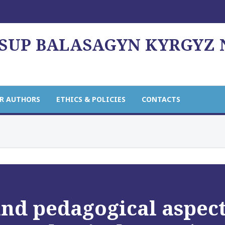
USUP BALASAGYN KYRGYZ
R AUTHORS
ETHICS & POLICIES
CONTACTS
nd pedagogical aspect