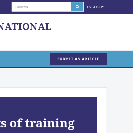
ENGLISH
 NATIONAL
SUBMIT AN ARTICLE
s of training