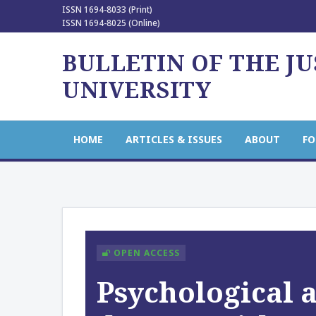
ISSN 1694-8033 (Print)
ISSN 1694-8025 (Online)
BULLETIN OF THE J
UNIVERSITY
HOME
ARTICLES & ISSUES
ABOUT
FO
OPEN ACCESS
Psychological a