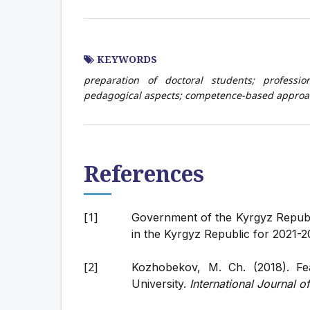
KEYWORDS
preparation of doctoral students; professi
pedagogical aspects; competence-based approac
References
Government of the Kyrgyz Republ
in the Kyrgyz Republic for 2021-2
Kozhobekov, M. Ch. (2018). Fe
University.
International Journal 