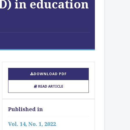
D) in education
DOWNLOAD PDF
READ ARTICLE
Published in
Vol. 14, No. 1, 2022