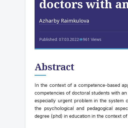
doctors with a
Azharby Raimkulovа
Published: 07.03.2022
961 Views
Abstract
In the context of a competence-based app
competencies of doctoral students with an
especially urgent problem in the system o
the psychological and pedagogical aspec
degree (phd) in education in the context