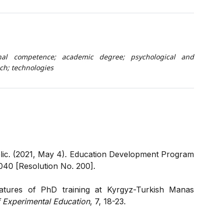
onal competence; academic degree; psychological and
h; technologies
ic. (2021, May 4). Education Development Program
040 [Resolution No. 200].
atures of PhD training at Kyrgyz-Turkish Manas
of Experimental Education
, 7, 18-23.