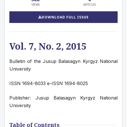
VIEWS
ARTICLES
DOWNLOAD FULL ISSUE
Vol. 7, No. 2, 2015
Bulletin of the Jusup Balasagyn Kyrgyz National 
University
ISSN 1694-8033 e-ISSN 1694-8025
Publisher: Jusup Balasagyn Kyrgyz National 
University
Table of Contents