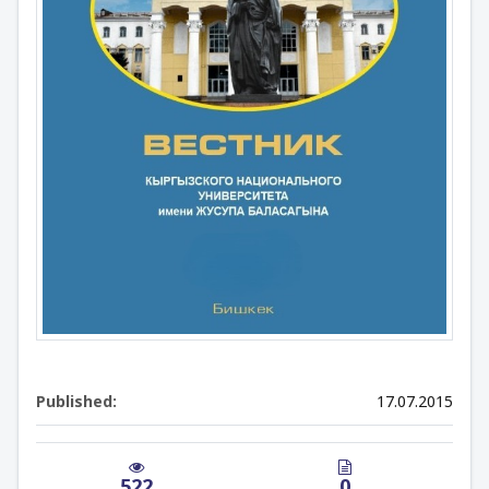
Published:
17.07.2015
522
0