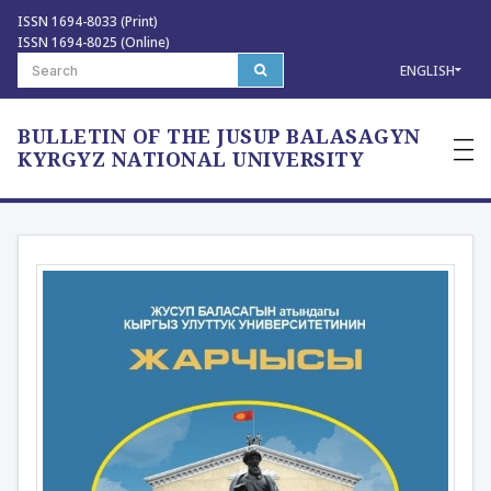
ISSN 1694-8033 (Print)
ISSN 1694-8025 (Online)
ENGLISH
BULLETIN OF THE JUSUP BALASAGYN
—
—
KYRGYZ NATIONAL UNIVERSITY
—