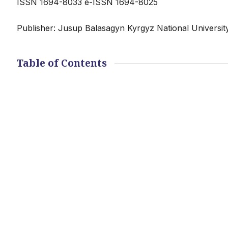
ISSN 1694-8033 e-ISSN 1694-8025
Publisher: Jusup Balasagyn Kyrgyz National Universit
Table of Contents