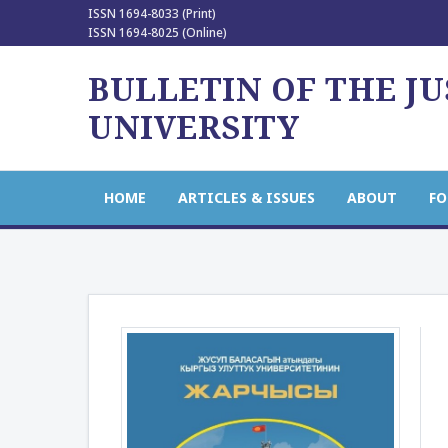
ISSN 1694-8033 (Print)
ISSN 1694-8025 (Online)
BULLETIN OF THE J
UNIVERSITY
HOME
ARTICLES & ISSUES
ABOUT
FO