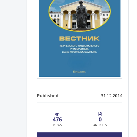
Published:
31.12.2014
476
0
VIEWS
ARTICLES