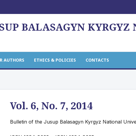
USUP BALASAGYN KYRGYZ
R AUTHORS
ETHICS & POLICIES
CONTACTS
Vol. 6, No. 7, 2014
Bulletin of the Jusup Balasagyn Kyrgyz National Unive