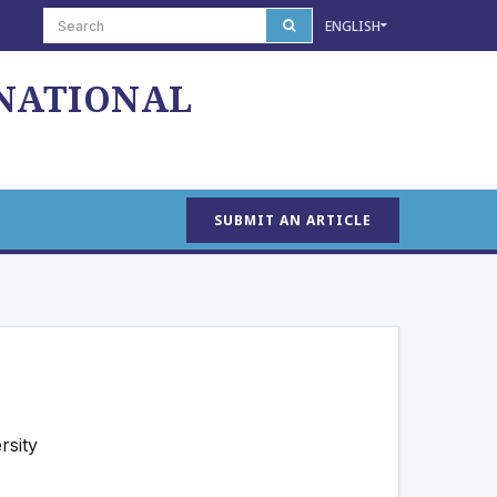
ENGLISH
 NATIONAL
SUBMIT AN ARTICLE
rsity