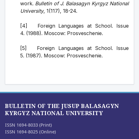
work. 
Bulletin of J. Balasagyn Kyrgyz National 
University
, 1(117), 18-24.
[4]   Foreign Languages at School. Issue 
4. (1988). Moscow: Prosveschenie.
[5]   Foreign Languages at School. Issue 
5. (1987). Moscow: Prosveschenie.
BULLETIN OF THE JUSUP BALASAGYN
KYRGYZ NATIONAL UNIVERSITY
ISSN 1694-8033 (Print)
ISSN 1694-8025 (Online)