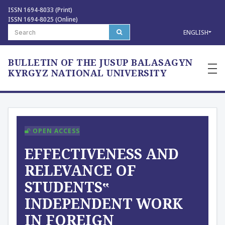
ISSN 1694-8033 (Print)
ISSN 1694-8025 (Online)
ENGLISH
BULLETIN OF THE JUSUP BALASAGYN
—
—
KYRGYZ NATIONAL UNIVERSITY
—
OPEN ACCESS
EFFECTIVENESS AND
RELEVANCE OF
STUDENTS‟
INDEPENDENT WORK
IN FOREIGN