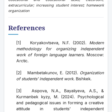
extracurricular; increasing student interest; homework
organization
References
[1]   Koryakovtseva, N.F. (2002). 
Modern 
methodology for organizing independent 
work of foreign language learners
. Moscow: 
Arctic.
[2]   Mambetakunov, E. (2012). 
Organization 
of students’ independent work
. Bishkek.
[3]   Asipova, N.A., Bayaliyeva, A.S., & 
Kurmanbek kyzy, M. (2024). Psychological 
and pedagogical issues in forming a creative 
attitude in students’ independent 