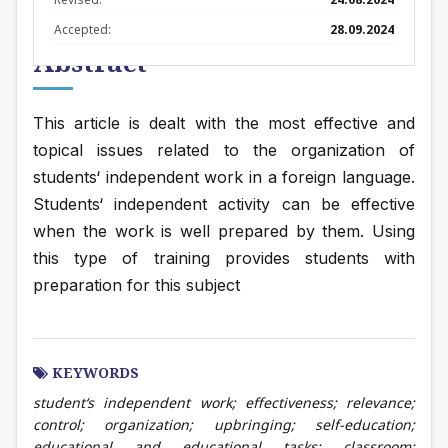
Accepted:
28.09.2024
Abstract
This article is dealt with the most effective and 
topical issues related to the organization of 
students‘ independent work in a foreign language. 
Students‘ independent activity can be effective 
when the work is well prepared by them. Using 
this type of training provides students with 
preparation for this subject
KEYWORDS
student‘s independent work; effectiveness; relevance;
control; organization; upbringing; self-education;
educational and educational tasks; classroom;