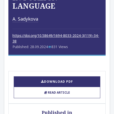
LANGUAGE
A. Sadykova
https://doi.org/10.58649/1694-8033-2024-3(119)-34-
38
Published: 28.09.2024
831 Views
DOWNLOAD PDF
READ ARTICLE
Published in