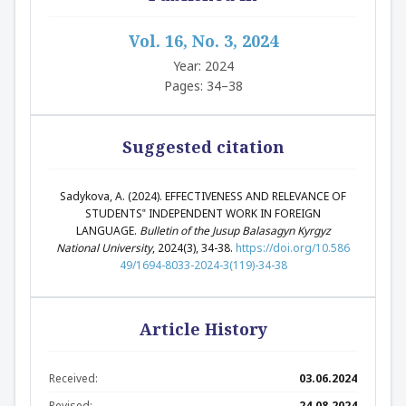
Vol. 16, No. 3, 2024
Year: 2024
Pages: 34–38
Suggested citation
Sadykova, A. (2024). EFFECTIVENESS AND RELEVANCE OF
STUDENTS‟ INDEPENDENT WORK IN FOREIGN
LANGUAGE.
Bulletin of the Jusup Balasagyn Kyrgyz
National University
, 2024(3), 34-38.
https://doi.org/10.586
49/1694-8033-2024-3(119)-34-38
Article History
Received:
03.06.2024
Revised:
24.08.2024