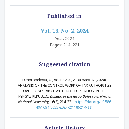
Published in
Vol. 16, No. 2, 2024
Year: 2024
Pages: 214–221
Suggested citation
Dzhorobekova, G., Adanov, A., & Balbaev, A. (2024).
ANALYSIS OF THE CONTROL WORK OF TAX AUTHORITIES
OVER COMPLIANCE WITH TAX LEGISLATION IN THE
KYRGYZ REPUBLIC.
Bulletin of the Jusup Balasagyn Kyrgyz
National University
, 16(2), 214-221.
https://doi.org/10.586
49/1694-8033-2024-2(118)-214-221
Article History