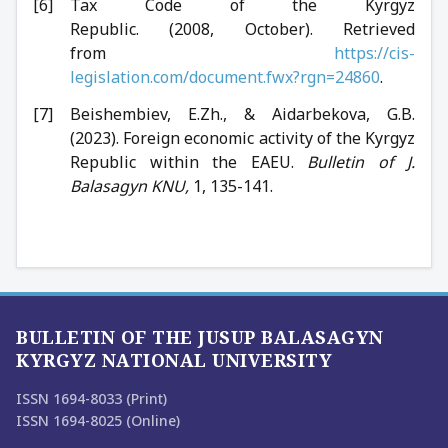
Tax Code of the Kyrgyz
Republic. (2008, October). Retrieved
from
https://cis-
legislation.com/document.fwx?rgn=24860
.
Beishembiev, E.Zh., & Aidarbekova, G.B.
(2023). Foreign economic activity of the Kyrgyz
Republic within the EAEU.
Bulletin of J.
Balasagyn KNU,
1, 135-141.
BULLETIN OF THE JUSUP BALASAGYN
KYRGYZ NATIONAL UNIVERSITY
ISSN 1694-8033 (Print)
ISSN 1694-8025 (Online)