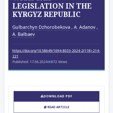
LEGISLATION IN THE
KYRGYZ REPUBLIC
Gulbarchyn Dzhorobekova
,
A. Adanov
,
A. Balbaev
https://doi.org/10.58649/1694-8033-2024-2(118)-214-
221
Published: 17.06.2024
872 Views
DOWNLOAD PDF
READ ARTICLE