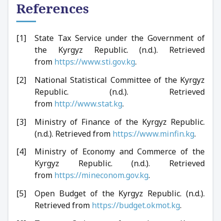
References
State Tax Service under the Government of
the Kyrgyz Republic. (n.d.). Retrieved
from
https://www.sti.gov.kg
.
National Statistical Committee of the Kyrgyz
Republic. (n.d.). Retrieved
from
http://www.stat.kg
.
Ministry of Finance of the Kyrgyz Republic.
(n.d.). Retrieved from
https://www.minfin.kg
.
Ministry of Economy and Commerce of the
Kyrgyz Republic. (n.d.). Retrieved
from
https://mineconom.gov.kg
.
Open Budget of the Kyrgyz Republic. (n.d.).
Retrieved from
https://budget.okmot.kg
.