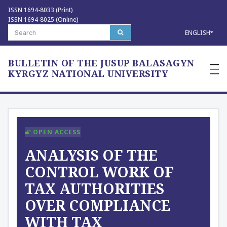
ISSN 1694-8033 (Print)
ISSN 1694-8025 (Online)
ENGLISH
BULLETIN OF THE JUSUP BALASAGYN
—
—
KYRGYZ NATIONAL UNIVERSITY
—
OPEN ACCESS
ANALYSIS OF THE
CONTROL WORK OF
TAX AUTHORITIES
OVER COMPLIANCE
WITH TAX