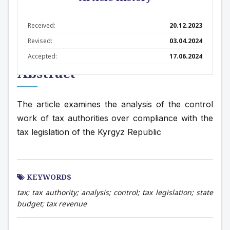
Received:
20.12.2023
Revised:
03.04.2024
Accepted:
17.06.2024
Abstract
The article examines the analysis of the control 
work of tax authorities over compliance with the 
tax legislation of the Kyrgyz Republic
KEYWORDS
tax; tax authority; analysis; control; tax legislation; state
budget; tax revenue