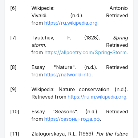
Wikipedia: Antonio 
Vivaldi. (n.d.). Retrieved 
from 
https://ru.wikipedia.org
.
Tyutchev, F. (1828). 
Spring 
storm
. Retrieved 
from 
https://allpoetry.com/Spring-Storm
.
Essay "Nature". (n.d.). Retrieved 
from 
https://natworld.info
.
Wikipedia: Nature conservation. (n.d.). 
Retrieved from 
https://ru.m.wikipedia.org
.
Essay "Seasons". (n.d.). Retrieved 
from 
https://сезоны-года.рф
.
Zlatogorskaya, R.L. (1959). 
For the future 