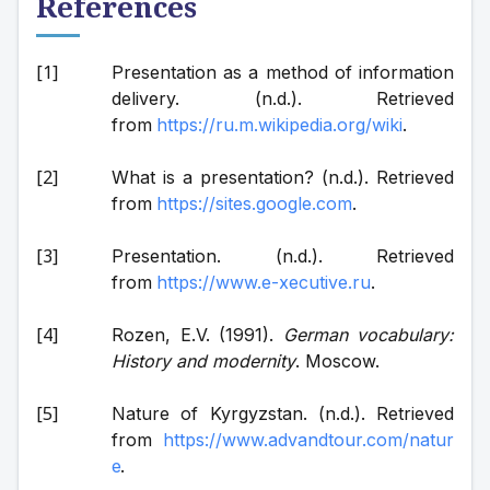
References
Presentation as a method of information 
delivery. (n.d.). Retrieved 
from 
https://ru.m.wikipedia.org/wiki
.
What is a presentation? (n.d.). Retrieved 
from 
https://sites.google.com
.
Presentation. (n.d.). Retrieved 
from 
https://www.e-xecutive.ru
.
Rozen, E.V. (1991). 
German vocabulary: 
History and modernity
. Moscow.
Nature of Kyrgyzstan. (n.d.). Retrieved 
from 
https://www.advandtour.com/natur
e
.