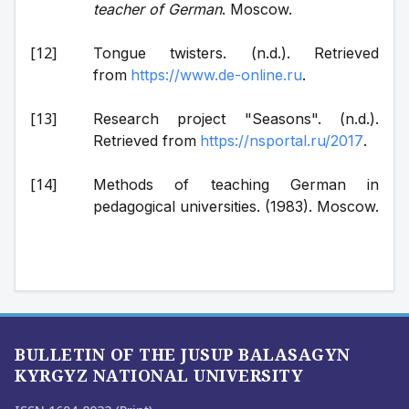
teacher of German
. Moscow.
Tongue twisters. (n.d.). Retrieved 
from 
https://www.de-online.ru
.
Research project "Seasons". (n.d.). 
Retrieved from 
https://nsportal.ru/2017
.
Methods of teaching German in 
pedagogical universities. (1983). Moscow.
BULLETIN OF THE JUSUP BALASAGYN
KYRGYZ NATIONAL UNIVERSITY