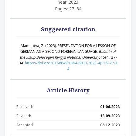
Year: 2023
Pages: 27–34
Suggested citation
Mamutova, Z. (2023). PRESENTATION FOR A LESSON OF
GERMAN AS A SECOND FOREIGN LANGUAGE.
Bulletin of
the Jusup Balasagyn Kyrgyz National University
, 15(4), 27-
34.
https://doi.org/10.58649/1694-8033-2023-4(116)-27-3
4
Article History
Received:
01.06.2023
Revised:
13.09.2023
Accepted:
08.12.2023
Abstract