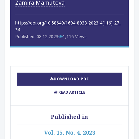
Zamira Mamutova
https://doi.org/10.58649/1694-8033-2023-4(116)-27-
34
Published: 08.12.2023
1,116 Views
DOWNLOAD PDF
READ ARTICLE
Published in
Vol. 15, No. 4, 2023