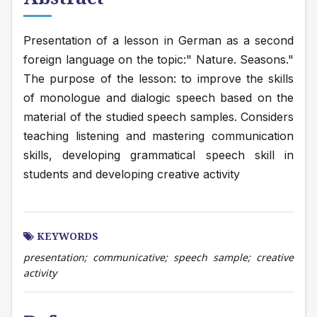
Presentation of a lesson in German as a second 
foreign language on the topic:" Nature. Seasons." 
The purpose of the lesson: to improve the skills 
of monologue and dialogic speech based on the 
material of the studied speech samples. Considers 
teaching listening and mastering communication 
skills, developing grammatical speech skill in 
students and developing creative activity
KEYWORDS
presentation; communicative; speech sample; creative
activity