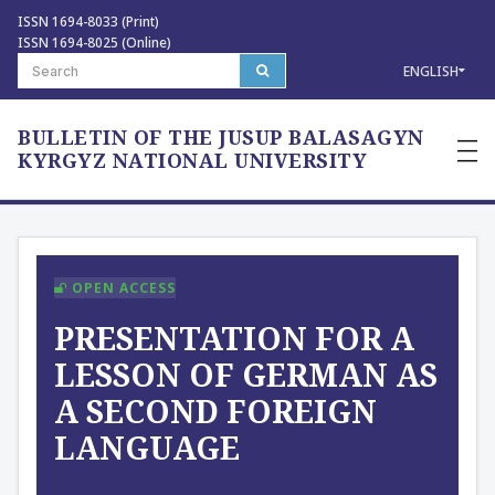
ISSN 1694-8033 (Print)
ISSN 1694-8025 (Online)
ENGLISH
BULLETIN OF THE JUSUP BALASAGYN
—
—
KYRGYZ NATIONAL UNIVERSITY
—
OPEN ACCESS
PRESENTATION FOR A
LESSON OF GERMAN AS
A SECOND FOREIGN
LANGUAGE