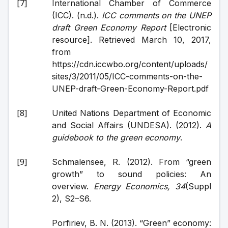
International Chamber of Commerce 
(ICC). (n.d.). 
ICC comments on the UNEP 
draft Green Economy Report
 [Electronic 
resource]. Retrieved March 10, 2017, 
from 
https://cdn.iccwbo.org/content/uploads/
sites/3/2011/05/ICC-comments-on-the-
UNEP-draft-Green-Economy-Report.pdf
United Nations Department of Economic 
and Social Affairs (UNDESA). (2012). 
A 
guidebook to the green economy
.
Schmalensee, R. (2012). From “green 
growth” to sound policies: An 
overview. 
Energy Economics, 34
(Suppl 
2), S2–S6.
Porfiriev, B. N. (2013). “Green” economy: 