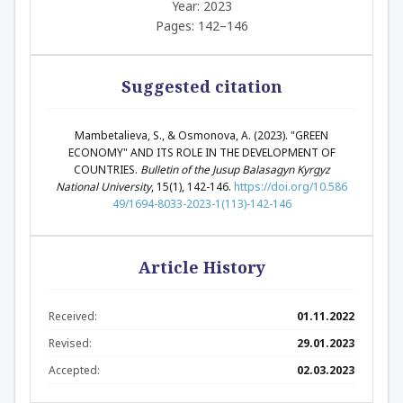
Year: 2023
Pages: 142–146
Suggested citation
Mambetalieva, S., & Osmonova, A. (2023). "GREEN
ECONOMY" AND ITS ROLE IN THE DEVELOPMENT OF
COUNTRIES.
Bulletin of the Jusup Balasagyn Kyrgyz
National University
, 15(1), 142-146.
https://doi.org/10.586
49/1694-8033-2023-1(113)-142-146
Article History
Received:
01.11.2022
Revised:
29.01.2023
Accepted:
02.03.2023
Abstract