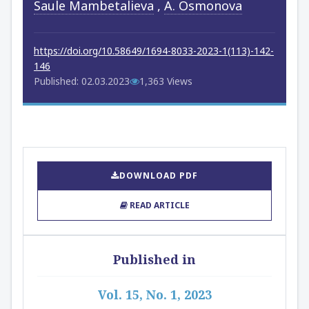
Saule Mambetalieva
,
A. Osmonova
https://doi.org/10.58649/1694-8033-2023-1(113)-142-
146
Published: 02.03.2023
1,363 Views
DOWNLOAD PDF
READ ARTICLE
Published in
Vol. 15, No. 1, 2023