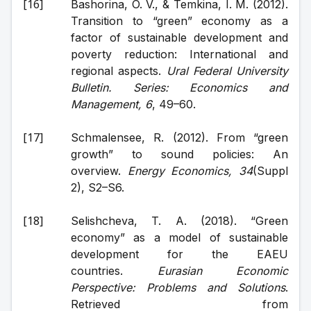
Bashorina, O. V., & Temkina, I. M. (2012). 
Transition to “green” economy as a 
factor of sustainable development and 
poverty reduction: International and 
regional aspects. 
Ural Federal University 
Bulletin. Series: Economics and 
Management, 6
, 49–60.
Schmalensee, R. (2012). From “green 
growth” to sound policies: An 
overview. 
Energy Economics, 34
(Suppl 
2), S2–S6.
Selishcheva, T. A. (2018). “Green 
economy” as a model of sustainable 
development for the EAEU 
countries. 
Eurasian Economic 
Perspective: Problems and Solutions
. 
Retrieved from 