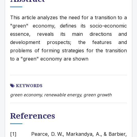
This article analyzes the need for a transition to a 
"green" economy, defines its socio-economic 
essence, reveals its main directions and 
development prospects; the features and 
problems of forming strategies for the transition 
to a "green" economy are shown
KEYWORDS
green economy, renewable energy, green growth
References
Pearce, D. W., Markandya, A., & Barbier, 