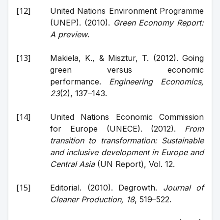
United Nations Environment Programme 
(UNEP). (2010). 
Green Economy Report: 
A preview
.
Makiela, K., & Misztur, T. (2012). Going 
green versus economic 
performance. 
Engineering Economics, 
23
(2), 137–143.
United Nations Economic Commission 
for Europe (UNECE). (2012). 
From 
transition to transformation: Sustainable 
and inclusive development in Europe and 
Central Asia
 (UN Report), Vol. 12.
Editorial. (2010). Degrowth. 
Journal of 
Cleaner Production, 18
, 519–522.