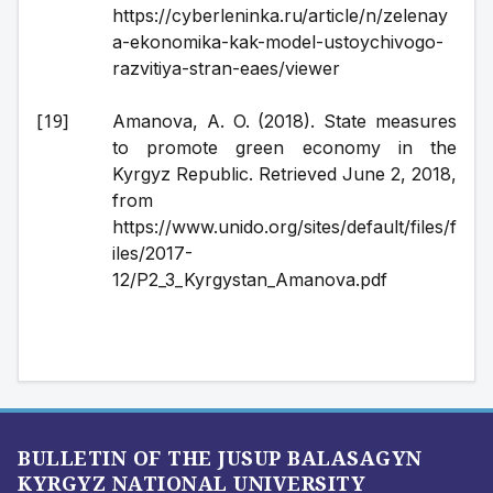
https://cyberleninka.ru/article/n/zelenay
a-ekonomika-kak-model-ustoychivogo-
razvitiya-stran-eaes/viewer
Amanova, A. O. (2018). State measures 
to promote green economy in the 
Kyrgyz Republic. Retrieved June 2, 2018, 
from 
https://www.unido.org/sites/default/files/f
iles/2017-
12/P2_3_Kyrgystan_Amanova.pdf
BULLETIN OF THE JUSUP BALASAGYN
KYRGYZ NATIONAL UNIVERSITY