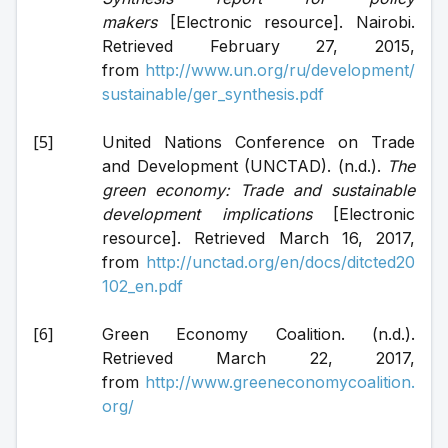
makers
 [Electronic resource]. Nairobi. 
Retrieved February 27, 2015, 
from 
http://www.un.org/ru/development/
sustainable/ger_synthesis.pdf
United Nations Conference on Trade 
and Development (UNCTAD). (n.d.). 
The 
green economy: Trade and sustainable 
development implications
 [Electronic 
resource]. Retrieved March 16, 2017, 
from 
http://unctad.org/en/docs/ditcted20
102_en.pdf
Green Economy Coalition. (n.d.). 
Retrieved March 22, 2017, 
from 
http://www.greeneconomycoalition.
org/