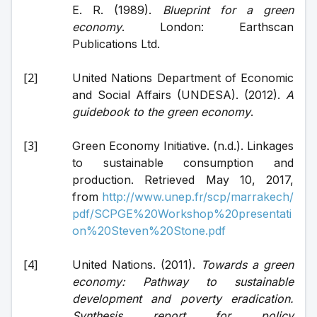
E. R. (1989). 
Blueprint for a green 
economy
. London: Earthscan 
Publications Ltd.
United Nations Department of Economic 
and Social Affairs (UNDESA). (2012). 
A 
guidebook to the green economy
.
Green Economy Initiative. (n.d.). Linkages 
to sustainable consumption and 
production. Retrieved May 10, 2017, 
from 
http://www.unep.fr/scp/marrakech/
pdf/SCPGE%20Workshop%20presentati
on%20Steven%20Stone.pdf
United Nations. (2011). 
Towards a green 
economy: Pathway to sustainable 
development and poverty eradication. 
Synthesis report for policy 