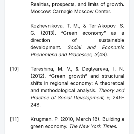
Realities, prospects, and limits of growth. 
Moscow: Carnegie Moscow Center.
Kozhevnikova, T. M., & Ter-Akopov, S. 
G. (2013). “Green economy” as a 
direction of sustainable 
development. 
Social and Economic 
Phenomena and Processes, 3
(49).
Tereshina, M. V., & Degtyareva, I. N. 
(2012). “Green growth” and structural 
shifts in regional economy: A theoretical 
and methodological analysis. 
Theory and 
Practice of Social Development, 5
, 246–
248.
Krugman, P. (2010, March 18). Building a 
green economy. 
The New York Times
.