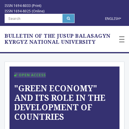
ISSN 1694-8033 (Print)
ISSN 1694-8025 (Online)
ENGLISH
BULLETIN OF THE JUSUP BALASAGYN
—
—
KYRGYZ NATIONAL UNIVERSITY
—
OPEN ACCESS
"GREEN ECONOMY"
AND ITS ROLE IN THE
DEVELOPMENT OF
COUNTRIES