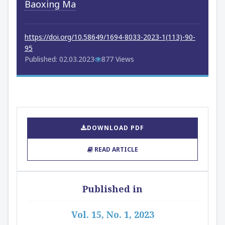
Baoxing Ma
https://doi.org/10.58649/1694-8033-2023-1(113)-90-
95
Published: 02.03.2023
877 Views
DOWNLOAD PDF
READ ARTICLE
Published in
Vol. 15, No. 1, 2023