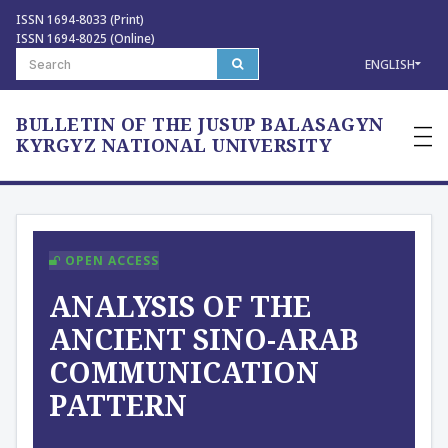
ISSN 1694-8033 (Print)
ISSN 1694-8025 (Online)
ENGLISH
BULLETIN OF THE JUSUP BALASAGYN
—
—
KYRGYZ NATIONAL UNIVERSITY
—
OPEN ACCESS
ANALYSIS OF THE
ANCIENT SINO-ARAB
COMMUNICATION
PATTERN