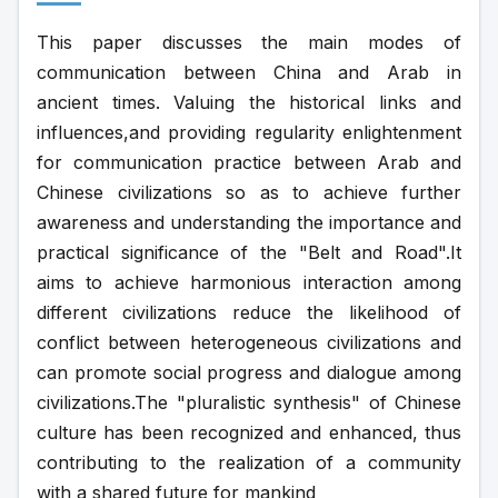
This paper discusses the main modes of 
communication between China and Arab in 
ancient times. Valuing the historical links and 
influences,and providing regularity enlightenment 
for communication practice between Arab and 
Chinese civilizations so as to achieve further 
awareness and understanding the importance and 
practical significance of the "Belt and Road".It 
aims to achieve harmonious interaction among 
different civilizations reduce the likelihood of 
conflict between heterogeneous civilizations and 
can promote social progress and dialogue among 
civilizations.The "pluralistic synthesis" of Chinese 
culture has been recognized and enhanced, thus 
contributing to the realization of a community 
with a shared future for mankind