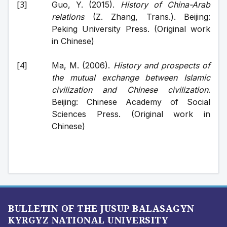
Guo, Y. (2015). 
History of China-Arab 
relations
 (Z. Zhang, Trans.). Beijing: 
Peking University Press. (Original work 
in Chinese)
Ma, M. (2006). 
History and prospects of 
the mutual exchange between Islamic 
civilization and Chinese civilization
. 
Beijing: Chinese Academy of Social 
Sciences Press. (Original work in 
Chinese)
BULLETIN OF THE JUSUP BALASAGYN
KYRGYZ NATIONAL UNIVERSITY