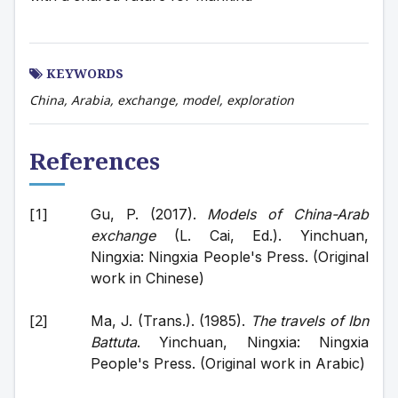
KEYWORDS
China, Arabia, exchange, model, exploration
References
Gu, P. (2017). 
Models of China-Arab 
exchange
 (L. Cai, Ed.). Yinchuan, 
Ningxia: Ningxia People's Press. (Original 
work in Chinese)
Ma, J. (Trans.). (1985). 
The travels of Ibn 
Battuta
. Yinchuan, Ningxia: Ningxia 
People's Press. (Original work in Arabic)