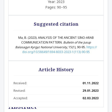
Year: 2023
Pages: 90–95
Suggested citation
Ma, B. (2023). ANALYSIS OF THE ANCIENT SINO-ARAB
COMMUNICATION PATTERN.
Bulletin of the Jusup
Balasagyn Kyrgyz National University
, 15(1), 90-95.
https://
doi.org/10.58649/1694-8033-2023-1(113)-90-95
Article History
Received:
01.11.2022
Revised:
29.01.2023
Accepted:
02.03.2023
Abstract