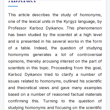
This article describes the study of homonyms, 
one of the lexical units in the Kyrgyz language, by 
Professor Karboz Dyikanov. This phenomenon 
has been studied by the scientist at a high level 
and is presented in his several works in the form 
of a table. Indeed, the question of studying 
homonyms generates a lot of controversial 
opinions, thereby arousing interest on the part of 
scientists in this topic. Proceeding from this goal, 
Karboz Dyikanov tried to clarify a number of 
issues related to homonyms, outlined his scientific 
and theoretical views and gave many examples 
based on a number of reasoned factual materials 
confirming this. Turning to the question of 
studying homonyms and focusing on the scientific 