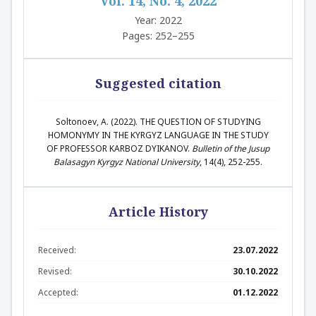
Vol. 14, No. 4, 2022
Year: 2022
Pages: 252–255
Suggested citation
Soltonoev, A. (2022). THE QUESTION OF STUDYING
HOMONYMY IN THE KYRGYZ LANGUAGE IN THE STUDY
OF PROFESSOR KARBOZ DYIKANOV.
Bulletin of the Jusup
Balasagyn Kyrgyz National University
, 14(4), 252-255.
Article History
Received:
23.07.2022
Revised:
30.10.2022
Accepted:
01.12.2022
Abstract