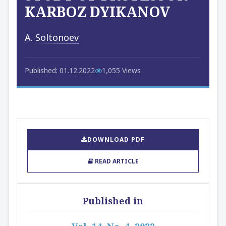
KARBOZ DYIKANOV
A. Soltonoev
Published: 01.12.2022
1,055 Views
DOWNLOAD PDF
READ ARTICLE
Published in