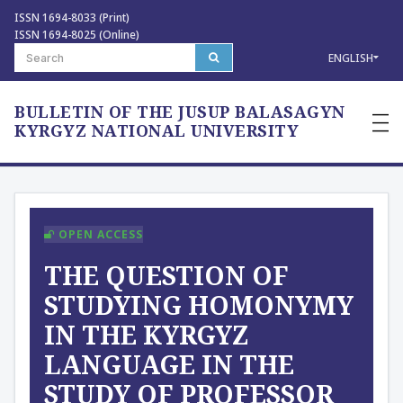
ISSN 1694-8033 (Print)
ISSN 1694-8025 (Online)
ENGLISH
BULLETIN OF THE JUSUP BALASAGYN
—
—
KYRGYZ NATIONAL UNIVERSITY
—
OPEN ACCESS
THE QUESTION OF
STUDYING HOMONYMY
IN THE KYRGYZ
LANGUAGE IN THE
STUDY OF PROFESSOR