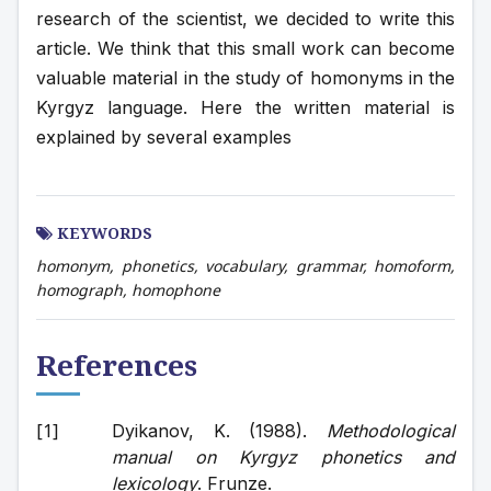
research of the scientist, we decided to write this 
article. We think that this small work can become 
valuable material in the study of homonyms in the 
Kyrgyz language. Here the written material is 
explained by several examples
KEYWORDS
homonym, phonetics, vocabulary, grammar, homoform,
homograph, homophone
References
Dyikanov, K. (1988). 
Methodological 
manual on Kyrgyz phonetics and 
lexicology
. Frunze. 