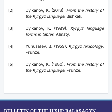
Dyikanov, K. (2018). 
From the history of 
the Kyrgyz language
. Bishkek. 
Dyikanov, K. (1989). 
Kyrgyz language 
forms in tables
. Almaty. 
Yunusaliev, B. (1959). 
Kyrgyz lexicology
. 
Frunze. 
Dyikanov, K. (1980). 
From the history of 
the Kyrgyz language
. Frunze.
BULLETIN OF THE JUSUP BALASAGYN