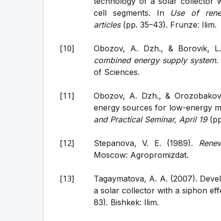
technology of a solar collector 
cell segments. In
Use of rene
articles
(pp. 35–43). Frunze: Ilim.
Obozov, A. Dzh., & Borovik, L
combined energy supply system
.
of Sciences.
Obozov, A. Dzh., & Orozobakov, 
energy sources for low-energy 
and Practical Seminar, April 19
(pp
Stepanova, V. E. (1989).
Renew
Moscow: Agropromizdat.
Tagaymatova, A. A. (2007). Devel
a solar collector with a siphon eff
83). Bishkek: Ilim.