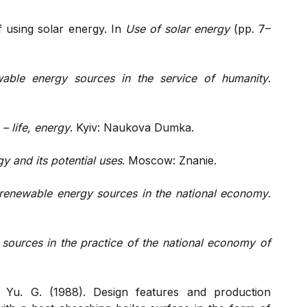
of using solar energy. In
Use of solar energy
(pp. 7–
able energy sources in the service of humanity
.
– life, energy
. Kyiv: Naukova Dumka.
y and its potential uses
. Moscow: Znanie.
renewable energy sources in the national economy
.
sources in the practice of the national economy of
 Yu. G. (1988). Design features and production