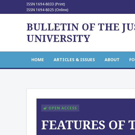
ISSN 1694-8033 (Print)
ISSN 1694-8025 (Online)
BULLETIN OF THE J
UNIVERSITY
HOME
ARTICLES & ISSUES
ABOUT
FO
OPEN ACCESS
FEATURES OF 