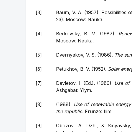
Baum, V. A. (1957). Possibilities 
23). Moscow: Nauka.
Berkovsky, B. M. (1987).
Renew
Moscow: Nauka.
Dvernyakov, V. S. (1986).
The sun 
Petukhov, B. V. (1952).
Solar energ
Davletov, I. (Ed.). (1989).
Use of 
Ashgabat: Ylym.
(1988).
Use of renewable energy 
the republic
. Frunze: Ilim.
Obozov, A. Dzh., & Sinyavsky,