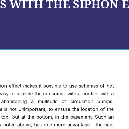
S WITH THE SIPHON 
phon effect makes it possible to use schemes of hot
 easy to provide the consumer with a coolant with a
 abandoning a multitude of circulation pumps,
 is not unimportant, to ensure the location of the
he top, but at the bottom, in the basement. Such an
es noted above, has one more advantage - the heat