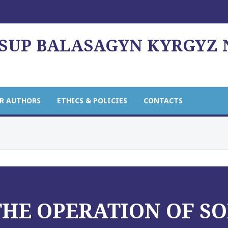
USUP BALASAGYN KYRGYZ
R AUTHORS
ETHICS & POLICIES
CONTACTS
THE OPERATION OF S