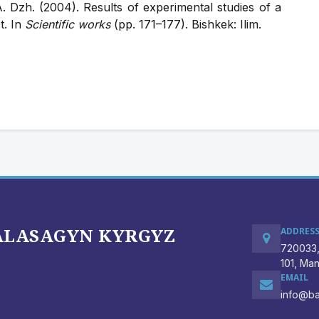
 Dzh. (2004). Results of experimental studies of a
t. In
Scientific works
(pp. 171–177). Bishkek: Ilim.
BALASAGYN KYRGYZ
ADDRES
720033,
101, Ma
EMAIL
info@ba