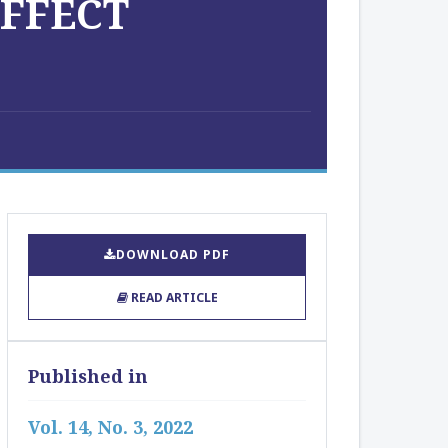
EFFECT
DOWNLOAD PDF
READ ARTICLE
Published in
Vol. 14, No. 3, 2022