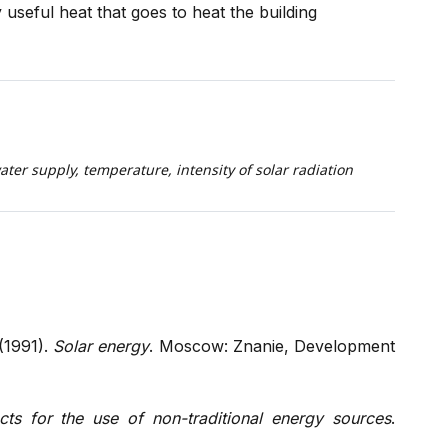
y useful heat that goes to heat the building
water supply, temperature, intensity of solar radiation
 (1991).
Solar energy
. Moscow: Znanie, Development
cts for the use of non-traditional energy sources
.