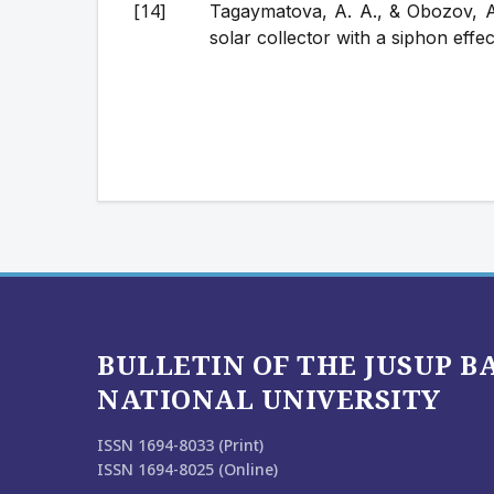
Tagaymatova, A. A., & Obozov, A.
solar collector with a siphon effec
BULLETIN OF THE JUSUP 
NATIONAL UNIVERSITY
ISSN 1694-8033 (Print)
ISSN 1694-8025 (Online)