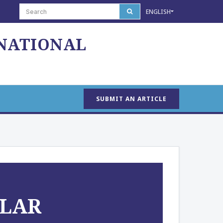
ENGLISH
 NATIONAL
SUBMIT AN ARTICLE
OLAR