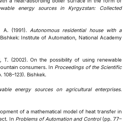
with a heat-absorbing boiler surface in the form of
wable energy sources in Kyrgyzstan: Collected
. A. (1991).
Autonomous residential house with a
 Bishkek: Institute of Automation, National Academy
T. (2002). On the possibility of using renewable
mountain consumers. In
Proceedings of the Scientific
. 108–123). Bishkek.
able energy sources on agricultural enterprises
.
opment of a mathematical model of heat transfer in
ect. In
Problems of Automation and Control
(pp. 77–