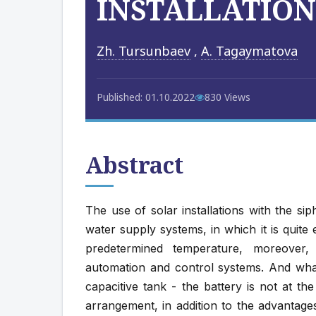
INSTALLATION
Zh. Tursunbaev
,
A. Tagaymatova
Published: 01.10.2022
830 Views
Abstract
The use of solar installations with the si
water supply systems, in which it is quite
predetermined temperature, moreover,
automation and control systems. And what
capacitive tank - the battery is not at t
arrangement, in addition to the advantag