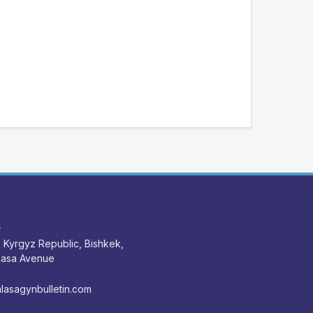
S
 Kyrgyz Republic, Bishkek,
nasa Avenue
lasagynbulletin.com