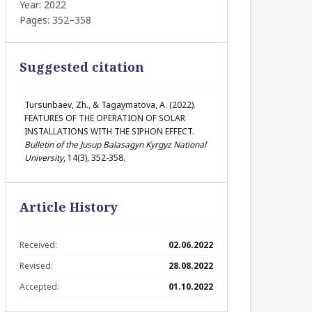
Year: 2022
Pages: 352–358
Suggested citation
Tursunbaev, Zh., & Tagaymatova, A. (2022).
FEATURES OF THE OPERATION OF SOLAR
INSTALLATIONS WITH THE SIPHON EFFECT.
Bulletin of the Jusup Balasagyn Kyrgyz National
University
, 14(3), 352-358.
Article History
Received:
02.06.2022
Revised:
28.08.2022
Accepted:
01.10.2022