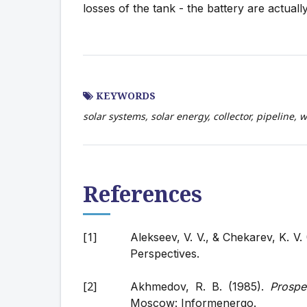
losses of the tank - the battery are actuall
KEYWORDS
solar systems, solar energy, collector, pipeline, 
References
Alekseev, V. V., & Chekarev, K. V.
Perspectives.
Akhmedov, R. B. (1985).
Prospe
Moscow: Informenergo.