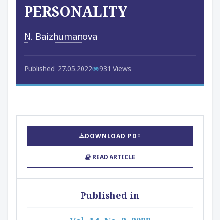
PERSONALITY
N. Baizhumanova
Published: 27.05.2022
931 Views
DOWNLOAD PDF
READ ARTICLE
Published in