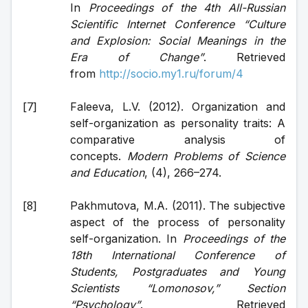
In 
Proceedings of the 4th All-Russian 
Scientific Internet Conference “Culture 
and Explosion: Social Meanings in the 
Era of Change”
. Retrieved 
from 
http://socio.my1.ru/forum/4
Faleeva, L.V. (2012). Organization and 
self-organization as personality traits: A 
comparative analysis of 
concepts. 
Modern Problems of Science 
and Education
, (4), 266–274.
Pakhmutova, M.A. (2011). The subjective 
aspect of the process of personality 
self-organization. In 
Proceedings of the 
18th International Conference of 
Students, Postgraduates and Young 
Scientists “Lomonosov,” Section 
“Psychology”
. Retrieved 