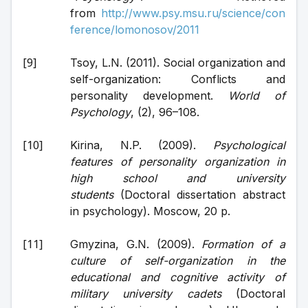
from 
http://www.psy.msu.ru/science/con
ference/lomonosov/2011
Tsoy, L.N. (2011). Social organization and 
self-organization: Conflicts and 
personality development. 
World of 
Psychology
, (2), 96–108.
Kirina, N.P. (2009). 
Psychological 
features of personality organization in 
high school and university 
students
 (Doctoral dissertation abstract 
in psychology). Moscow, 20 p.
Gmyzina, G.N. (2009). 
Formation of a 
culture of self-organization in the 
educational and cognitive activity of 
military university cadets
 (Doctoral 