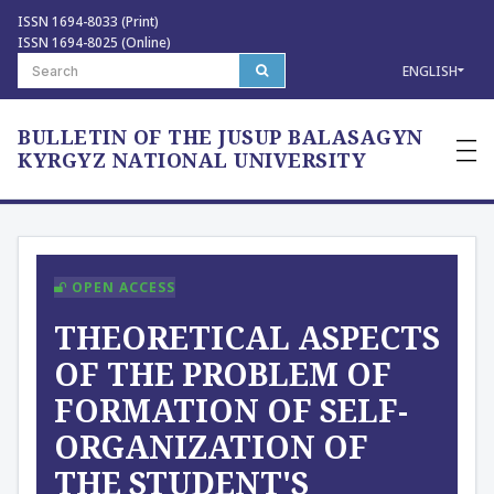
ISSN 1694-8033 (Print)
ISSN 1694-8025 (Online)
ENGLISH
BULLETIN OF THE JUSUP BALASAGYN
—
—
KYRGYZ NATIONAL UNIVERSITY
—
OPEN ACCESS
THEORETICAL ASPECTS
OF THE PROBLEM OF
FORMATION OF SELF-
ORGANIZATION OF
THE STUDENT'S