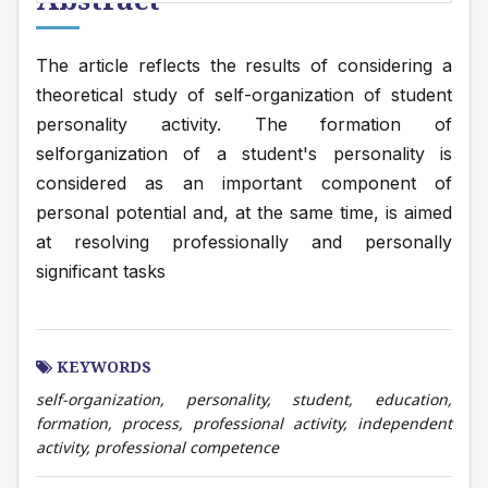
The article reflects the results of considering a 
theoretical study of self-organization of student 
personality activity. The formation of 
selforganization of a student's personality is 
considered as an important component of 
personal potential and, at the same time, is aimed 
at resolving professionally and personally 
significant tasks
KEYWORDS
self-organization, personality, student, education,
formation, process, professional activity, independent
activity, professional competence