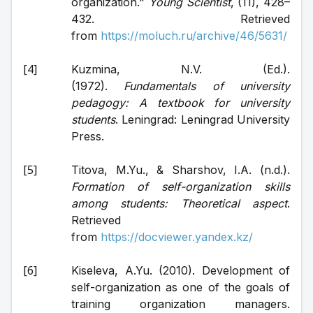
organization." 
Young Scientist
, (11), 428–
432. Retrieved 
from 
https://moluch.ru/archive/46/5631/
Kuzmina, N.V. (Ed.). 
(1972). 
Fundamentals of university 
pedagogy: A textbook for university 
students
. Leningrad: Leningrad University 
Press.
Titova, M.Yu., & Sharshov, I.A. (n.d.). 
Formation of self-organization skills 
among students: Theoretical aspect
. 
Retrieved 
from 
https://docviewer.yandex.kz/
Kiseleva, A.Yu. (2010). Development of 
self-organization as one of the goals of 
training organization managers. 