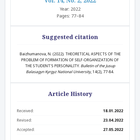
Vol. 14, No. 2, 2022
Year: 2022
Pages: 77–84
Suggested citation
Baizhumanova, N. (2022). THEORETICAL ASPECTS OF THE
PROBLEM OF FORMATION OF SELF-ORGANIZATION OF
THE STUDENT'S PERSONALITY.
Bulletin of the Jusup
Balasagyn Kyrgyz National University
, 14(2), 77-84.
Article History
Received:
18.01.2022
Revised:
23.04.2022
Accepted:
27.05.2022
Abstract