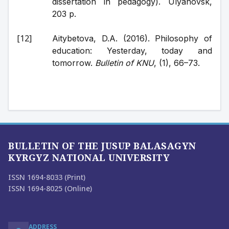
dissertation in pedagogy). Ulyanovsk, 
203 p.
Aitybetova, D.A. (2016). Philosophy of 
education: Yesterday, today and 
tomorrow. 
Bulletin of KNU
, (1), 66–73.
BULLETIN OF THE JUSUP BALASAGYN
KYRGYZ NATIONAL UNIVERSITY
ISSN 1694-8033 (Print)
ISSN 1694-8025 (Online)
ADDRESS