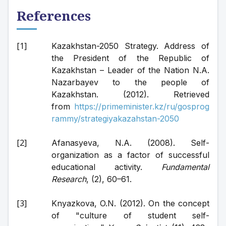
References
Kazakhstan-2050 Strategy. Address of 
the President of the Republic of 
Kazakhstan – Leader of the Nation N.A. 
Nazarbayev to the people of 
Kazakhstan. (2012). Retrieved 
from 
https://primeminister.kz/ru/gosprog
rammy/strategiyakazahstan-2050
Afanasyeva, N.A. (2008). Self-
organization as a factor of successful 
educational activity. 
Fundamental 
Research
, (2), 60–61.
Knyazkova, O.N. (2012). On the concept 
of "culture of student self-