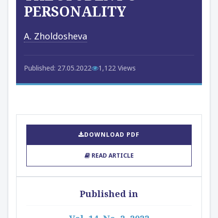
PERSONALITY
A. Zholdosheva
Published: 27.05.2022
1,122 Views
DOWNLOAD PDF
READ ARTICLE
Published in