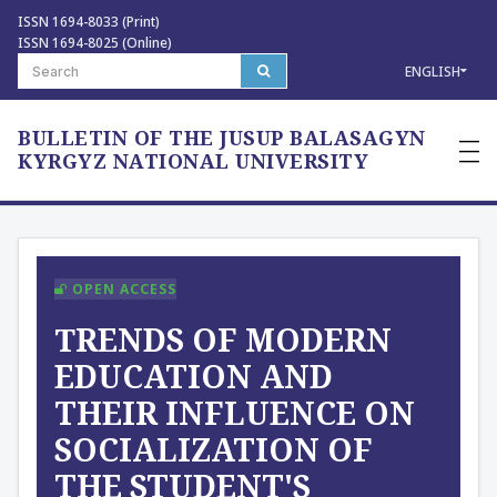
ISSN 1694-8033 (Print)
ISSN 1694-8025 (Online)
ENGLISH
BULLETIN OF THE JUSUP BALASAGYN
—
—
KYRGYZ NATIONAL UNIVERSITY
—
OPEN ACCESS
ТRENDS OF MODERN
EDUCATION AND
THEIR INFLUENCE ON
SOCIALIZATION OF
THE STUDENT'S