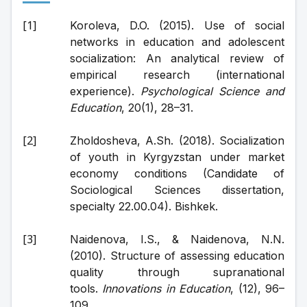
Koroleva, D.O. (2015). Use of social 
networks in education and adolescent 
socialization: An analytical review of 
empirical research (international 
experience). 
Psychological Science and 
Education
, 20(1), 28–31.
Zholdosheva, A.Sh. (2018). Socialization 
of youth in Kyrgyzstan under market 
economy conditions (Candidate of 
Sociological Sciences dissertation, 
specialty 22.00.04). Bishkek.
Naidenova, I.S., & Naidenova, N.N. 
(2010). Structure of assessing education 
quality through supranational 
tools. 
Innovations in Education
, (12), 96–
109.