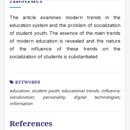
The article examines modern trends in the 
education system and the problem of socialization 
of student youth. The essence of the main trends 
of modern education is revealed and the nature 
of the influence of these trends on the 
socialization of students is substantiated
KEYWORDS
education; student youth; educational trends; influence;
socialization; personality; digital technologies;
information
References