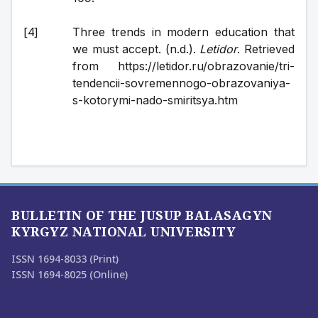
Three trends in modern education that 
we must accept. (n.d.). 
Letidor
. Retrieved 
from https://letidor.ru/obrazovanie/tri-
tendencii-sovremennogo-obrazovaniya-
s-kotorymi-nado-smiritsya.htm
BULLETIN OF THE JUSUP BALASAGYN
KYRGYZ NATIONAL UNIVERSITY
ISSN 1694-8033 (Print)
ISSN 1694-8025 (Online)