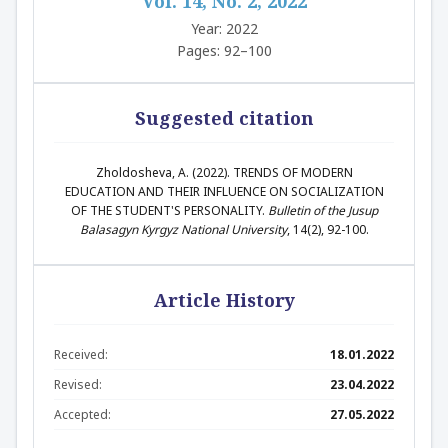
Vol. 14, No. 2, 2022
Year: 2022
Pages: 92–100
Suggested citation
Zholdosheva, A. (2022). ТRENDS OF MODERN
EDUCATION AND THEIR INFLUENCE ON SOCIALIZATION
OF THE STUDENT'S PERSONALITY.
Bulletin of the Jusup
Balasagyn Kyrgyz National University
, 14(2), 92-100.
Article History
Received:
18.01.2022
Revised:
23.04.2022
Accepted:
27.05.2022
Abstract